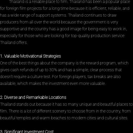
Thailand is a reliable place to film. Thailand has been a popular place
for foreign film projects for a long time because it is efficient, reliable, and
has a wide range of support systems. Thailand continues to draw
producers from all over the world because the government is very
supportive and the country has a good image for being easy to work in,
especially for those who are looking for top-quality production service
Thailand offers.
1. Valuable Motivational Strategies
One of the best things about the company is the reward program, which
gives cash refunds of up to 30% and has a simple, clear process that
doesn’t require a culture test. For foreign players, tax breaks are also
available, which makes the investment even more valuable.
2. Diverse and Remarkable Locations
Thailand stands out because it has so many unique and beautiful places to
film. There is a lot of different scenery to choose from in the country, from
beautiful temples and warm beaches to modern cities and cultural sites.
3. Significant Investment Cost