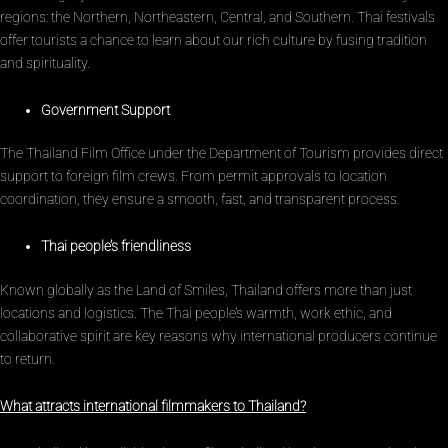
regions: the Northern, Northeastern, Central, and Southern. Thai festivals
offer tourists a chance to learn about our rich culture by fusing tradition
and spirituality.
Government Support
The Thailand Film Office under the Department of Tourism provides direct
support to foreign film crews. From permit approvals to location
coordination, they ensure a smooth, fast, and transparent process.
Thai people’s friendliness
Known globally as the Land of Smiles, Thailand offers more than just
locations and logistics. The Thai people’s warmth, work ethic, and
collaborative spirit are key reasons why international producers continue
to return.
What attracts international filmmakers to Thailand?