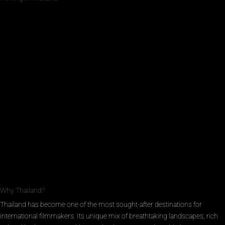
Why Thailand?
Thailand has become one of the most sought-after destinations for
international filmmakers. Its unique mix of breathtaking landscapes, rich