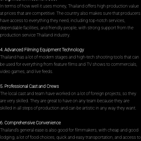
In terms of how well it uses money, Thailand offers high production value
at prices that are competitive. The country also makes sure that producers
have access to everything they need, including top-notch services,
dependable facilities, and friendly people, with strong support from the
production service Thailand industry.
4. Advanced Filming Equipment Technology
Thailand has a lot of modern stages and high-tech shooting tools that can
be used for everything from feature films and TV shows to commercials,
video games, and live feeds.
5. Professional Cast and Crews
The local cast and team have worked on a lot of foreign projects, so they
are very skilled. They are great to have on any team because they are
skilled in all steps of production and can be artistic in any way they want.
6. Comprehensive Convenience
Thailand’s general ease is also good for filmmakers, with cheap and good
lodging, a lot of food choices, quick and easy transportation, and access to