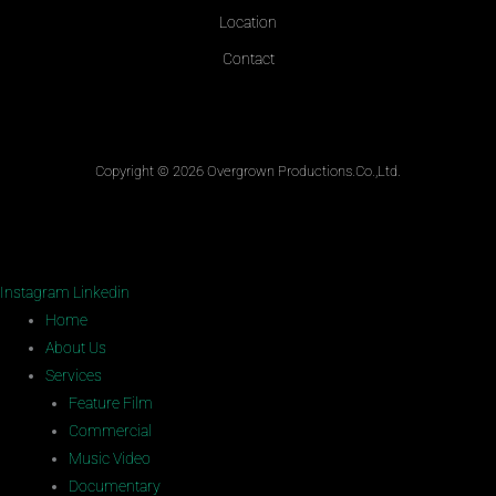
Location
Contact
Copyright © 2026 Overgrown Productions.Co.,Ltd.
Instagram
Linkedin
Home
About Us
Services
Feature Film
Commercial
Music Video
Documentary