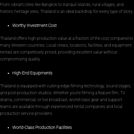
From vibrant cities like Bangkok to tranquil islands, rural villages, and
historic heritage sites, Thailand is an ideal backdrop for every type of story.
Worthy Investment Cost
Thailand offers high production value at a fraction of the cost compared to
many Western countries. Local crews, locations, facilities, and equipment
rentals are competitively priced, providing excellent value without
compromising quality.
High-End Equipments
Thailand is equipped with cutting-edge filming technology, sound stages,
and post-production studios. Whether you’re filming a feature film, TV
drama, commercial, or live broadcast, world-class gear and support
teams are available through experienced rental companies and local
production service providers.
World-Class Production Facilities