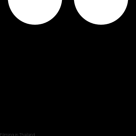
Filming in Thailand