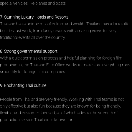
special vehicles like planes and boats.
7. Stunning Luxury Hotels and Resorts
Thailand has a unique mix of culture and wealth. Thailand has a lot to offer
besides just work, from fancy resorts with amazing views to lively
traditional events all over the country.
8. Strong governmental support
With a quick permission process and helpful planning for foreign film
productions, the Thailand Film Office works to make sure everything runs
smoothly for foreign film companies.
9. Enchanting Thai culture
People from Thailand are very friendly. Working with Thai teams is not
only effective but also fun because they are known for being friendly,
flexible, and customer-focused, all of which adds to the strength of
production service Thailand is known for.