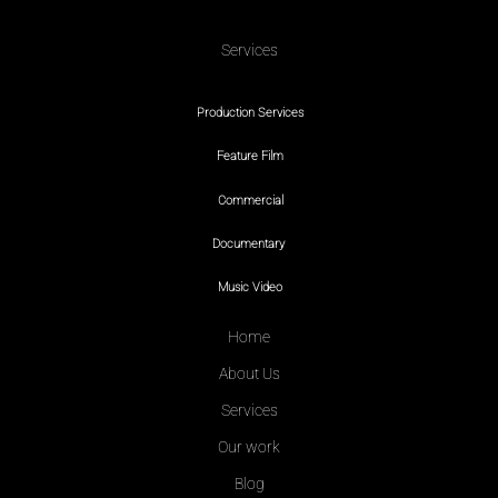
Services
Production Services
Feature Film
Commercial
Documentary
Music Video
Home
About Us
Services
Our work
Blog