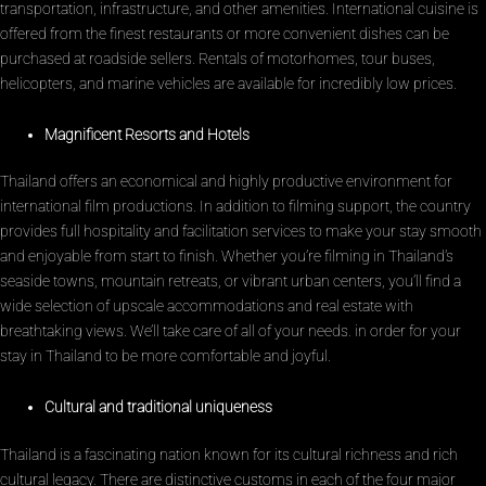
transportation, infrastructure, and other amenities. International cuisine is
offered from the finest restaurants or more convenient dishes can be
purchased at roadside sellers. Rentals of motorhomes, tour buses,
helicopters, and marine vehicles are available for incredibly low prices.
Magnificent Resorts and Hotels
Thailand offers an economical and highly productive environment for
international film productions. In addition to filming support, the country
provides full hospitality and facilitation services to make your stay smooth
and enjoyable from start to finish. Whether you’re filming in Thailand’s
seaside towns, mountain retreats, or vibrant urban centers, you’ll find a
wide selection of upscale accommodations and real estate with
breathtaking views. We’ll take care of all of your needs. in order for your
stay in Thailand to be more comfortable and joyful.
Cultural and traditional uniqueness
Thailand is a fascinating nation known for its cultural richness and rich
cultural legacy. There are distinctive customs in each of the four major