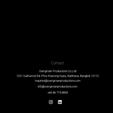
Contact
Overgrown Productions Co.,Ltd
1521 Sukhumvit Rd, Phra Khanong Nuea, Watthana, Bangkok 10110
Inquiries@overgrownproductions.com
info@overgrownproductions.com
+66 86 774 8893