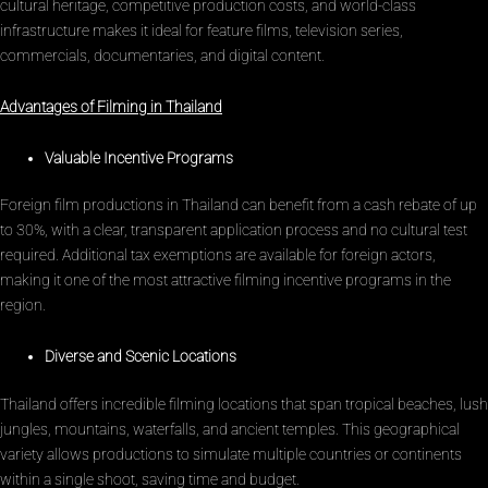
cultural heritage, competitive production costs, and world-class
infrastructure makes it ideal for feature films, television series,
commercials, documentaries, and digital content.
Advantages of Filming in Thailand
Valuable Incentive Programs
Foreign film productions in Thailand can benefit from a cash rebate of up
to 30%, with a clear, transparent application process and no cultural test
required. Additional tax exemptions are available for foreign actors,
making it one of the most attractive filming incentive programs in the
region.
Diverse and Scenic Locations
Thailand offers incredible filming locations that span tropical beaches, lush
jungles, mountains, waterfalls, and ancient temples. This geographical
variety allows productions to simulate multiple countries or continents
within a single shoot, saving time and budget.