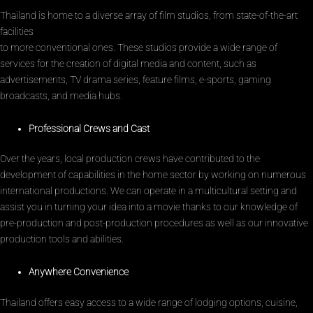
Thailand is home to a diverse array of film studios, from state-of-the-art
facilities
to more conventional ones. These studios provide a wide range of
services for the creation of digital media and content, such as
advertisements, TV drama series, feature films, e-sports, gaming
broadcasts, and media hubs.
Professional Crews and Cast
Over the years, local production crews have contributed to the
development of capabilities in the home sector by working on numerous
international productions. We can operate in a multicultural setting and
assist you in turning your idea into a movie thanks to our knowledge of
pre-production and post-production procedures as well as our innovative
production tools and abilities.
Anywhere Convenience
Thailand offers easy access to a wide range of lodging options, cuisine,