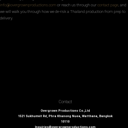
info@overgrownproductions.com
or reach us through our
contact page
, and
we will walk you through how we de-risk a Thailand production from prep to
delivery.
Contact
Overgrown Productions Co.,Ltd
1521 Sukhumvit Rd, Phra Khanong Nuea, Watthana, Bangkok
10110
Inquiries@overgrownproductions.com