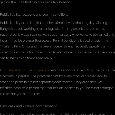
gap on the unit’s first day on a sensitive location.
Public liability, locations and permit conditions
Public liability is the line that touches almost every shooting day. Closing a
Bangkok street, working in a heritage site, filming on private land or in a
national park — each comes with a counterparty who wants to be named and
indemnified before granting access. Permit conditions issued through the
Thailand Film Office and the relevant department frequently specify the
indemnity a production must provide, and a location owner will often ask for a
certificate naming them specifically.
Our
Thailand film permit guide
covers the approval side of this; the insurance
side runs in parallel. The practical point for a line producer is that liability
cover and permits are not separate workstreams. They are scheduled
together, because a permit that requires an indemnity you have not arranged
is a permit you cannot use.
Cast, crew and workers’ compensation
Cast cover protects the budget against the delay, abandonment or recast cost