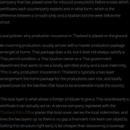
company that has placed cover for inbound productions before knows which
certificates each counterparty expects and in what form, which is the
difference between a smooth prep and a location lost the week before the
shoot.
Local policies: why production insurance in Thailand is placed on the ground
An incoming production usually arrives with a master production package
arranged at home. That package does a lot, but it does not always satisfy a
Thai permit condition, a Thai location owner or a Thai government
department that wants to see a locally admitted policy and a local indemnity.
This is why production insurance in Thailand is typically a two-layer
arrangement: the home package for the production’s own risk, and locally
placed cover for the liabilities that have to be answerable inside the country.
The local layer is what allows a foreign producer to give a Thai counterparty a
certificate it can actually act on. A service company registered with the
Thailand Film Office
places that local cover, carries the local indemnities, and
lines the two layers up so there is no gap a financier’s risk team can object to.
Getting this structure right early is far cheaper than discovering a coverage