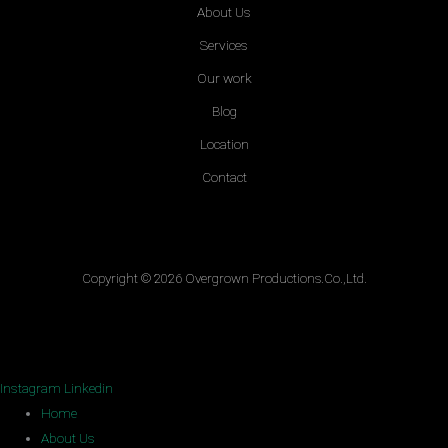
About Us
Services
Our work
Blog
Location
Contact
Copyright © 2026 Overgrown Productions.Co.,Ltd.
Instagram
Linkedin
Home
About Us