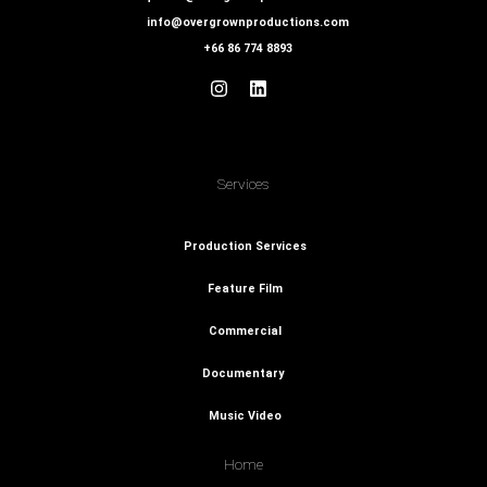
info@overgrownproductions.com
+66 86 774 8893
Services
Production Services
Feature Film
Commercial
Documentary
Music Video
Home