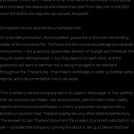
task is to keep the clearance and release trail clean from day one so the E&O
cover the distributor requires can actually be placed.
Completion bonds and the documentation trail
On a bonded production, the completion guarantor is the most demanding
reader of the insurance file. The bond and the insurance package are separate
instruments — the guarantor guarantees delivery on budget and schedule, the
insurer covers defined losses — but they depend on each other, and the
guarantor will want to see that risk is being managed to its standard
throughout the Thailand leg. That means certificates in order, a credible safety
regime, and a documentation trail it can audit.
This is where a service company earns its place in the budget. A Thai partner
that can produce call sheets, risk assessments, permit indemnities, safety
reports and insurance certificates in a form a guarantor recognises lets a
bonded production treat Thailand exactly like any other established territory.
The answer to “can Thailand document the process to a bond’s satisfaction” is
yes — provided the company running the shoot is set up to deliver that trail.