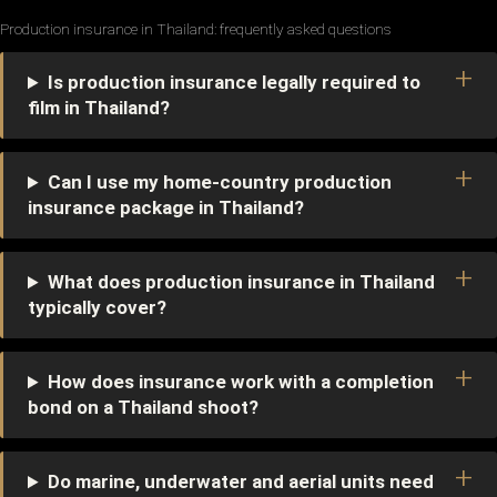
Production insurance in Thailand: frequently asked questions
Is production insurance legally required to
film in Thailand?
Can I use my home-country production
insurance package in Thailand?
What does production insurance in Thailand
typically cover?
How does insurance work with a completion
bond on a Thailand shoot?
Do marine, underwater and aerial units need