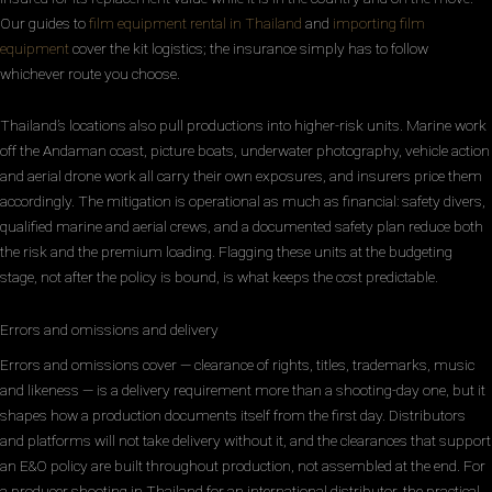
Our guides to
film equipment rental in Thailand
and
importing film
equipment
cover the kit logistics; the insurance simply has to follow
whichever route you choose.
Thailand’s locations also pull productions into higher-risk units. Marine work
off the Andaman coast, picture boats, underwater photography, vehicle action
and aerial drone work all carry their own exposures, and insurers price them
accordingly. The mitigation is operational as much as financial: safety divers,
qualified marine and aerial crews, and a documented safety plan reduce both
the risk and the premium loading. Flagging these units at the budgeting
stage, not after the policy is bound, is what keeps the cost predictable.
Errors and omissions and delivery
Errors and omissions cover — clearance of rights, titles, trademarks, music
and likeness — is a delivery requirement more than a shooting-day one, but it
shapes how a production documents itself from the first day. Distributors
and platforms will not take delivery without it, and the clearances that support
an E&O policy are built throughout production, not assembled at the end. For
a producer shooting in Thailand for an international distributor, the practical