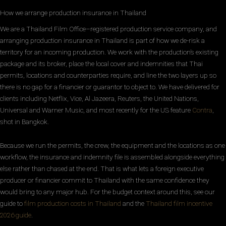
How we arrange production insurance in Thailand
We are a Thailand Film Office–registered production service company, and
arranging production insurance in Thailand is part of how we de-risk a
territory for an incoming production. We work with the production’s existing
package and its broker, place the local cover and indemnities that Thai
permits, locations and counterparties require, and line the two layers up so
there is no gap for a financier or guarantor to object to. We have delivered for
clients including Netflix, Vice, Al Jazeera, Reuters, the United Nations,
Universal and Warner Music, and most recently for the US feature
Contra
,
shot in Bangkok.
Because we run the permits, the crew, the equipment and the locations as one
workflow, the insurance and indemnity file is assembled alongside everything
else rather than chased at the end. That is what lets a foreign executive
producer or financier commit to Thailand with the same confidence they
would bring to any major hub. For the budget context around this, see our
guide to
film production costs in Thailand
and the
Thailand film incentive
2026 guide
.