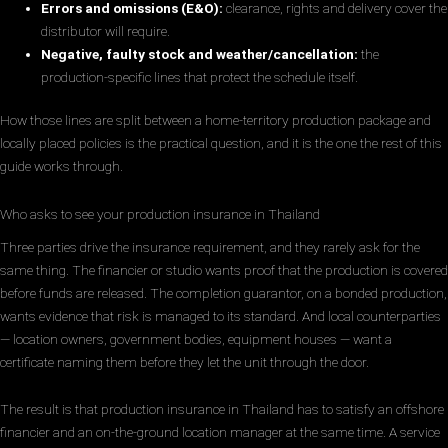
Errors and omissions (E&O):
clearance, rights and delivery cover the
distributor will require.
Negative, faulty stock and weather/cancellation:
the
production-specific lines that protect the schedule itself.
How those lines are split between a home-territory production package and
locally placed policies is the practical question, and it is the one the rest of this
guide works through.
Who asks to see your production insurance in Thailand
Three parties drive the insurance requirement, and they rarely ask for the
same thing. The financier or studio wants proof that the production is covered
before funds are released. The completion guarantor, on a bonded production,
wants evidence that risk is managed to its standard. And local counterparties
— location owners, government bodies, equipment houses — want a
certificate naming them before they let the unit through the door.
The result is that production insurance in Thailand has to satisfy an offshore
financier and an on-the-ground location manager at the same time. A service