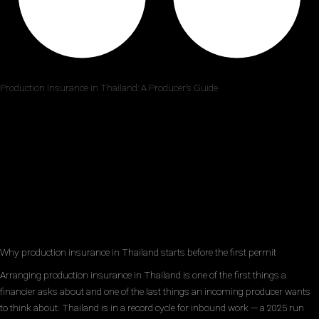
Production Insurance in Thailand: A Producer’s Guide
Why production insurance in Thailand starts before the first permit
Arranging production insurance in Thailand is one of the first things a
financier asks about and one of the last things an incoming producer wants
to think about. Thailand is in a record cycle for inbound work — a 2025 run