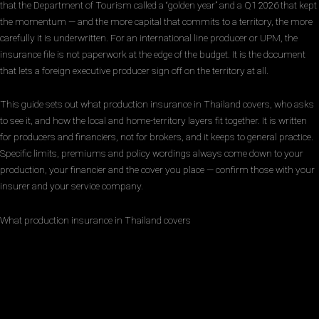
that the Department of Tourism called a “golden year” and a Q1 2026 that kept
the momentum — and the more capital that commits to a territory, the more
carefully it is underwritten. For an international line producer or UPM, the
insurance file is not paperwork at the edge of the budget. It is the document
that lets a foreign executive producer sign off on the territory at all.
This guide sets out what production insurance in Thailand covers, who asks
to see it, and how the local and home-territory layers fit together. It is written
for producers and financiers, not for brokers, and it keeps to general practice.
Specific limits, premiums and policy wordings always come down to your
production, your financier and the cover you place — confirm those with your
insurer and your service company.
What production insurance in Thailand covers