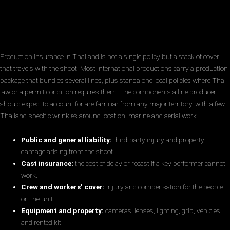
Production insurance in Thailand is not a single policy but a stack of cover
that travels with the shoot. Most international productions carry a production
package that bundles several lines, plus standalone local policies where Thai
law or a permit condition requires them. The components a line producer
should expect to account for are familiar from any major territory, with a few
Thailand-specific wrinkles around location, marine and aerial work.
Public and general liability:
third-party injury and property
damage arising from the shoot.
Cast insurance:
the cost of delay or recast if a key performer cannot
work.
Crew and workers’ cover:
injury and compensation for the people
on the unit.
Equipment and property:
cameras, lenses, lighting, grip, vehicles
and rented kit.