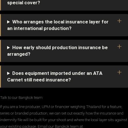
special cover?
Who arranges the local insurance layer for
an international production?
How early should production insurance be
arranged?
Does equipment imported under an ATA
Carnet still need insurance?
Talk to our Bangkok team
If you are a line producer, UPM or financier weighing Thailand for a feature,
series or branded production, we can set out exactly how the insurance and
indemnity file will be built for your shoot and where the local layer sits against
your existing package. Email our Bangkok team at