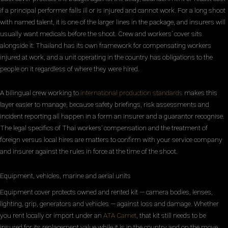
if a principal performer falls ill or is injured and cannot work. For a long shoot
with named talent, it is one of the larger lines in the package, and insurers will
usually want medicals before the shoot. Crew and workers’ cover sits
alongside it: Thailand has its own framework for compensating workers
injured at work, and a unit operating in the country has obligations to the
people on it regardless of where they were hired.
A bilingual crew working to
international production standards
makes this
layer easier to manage, because safety briefings, risk assessments and
incident reporting all happen in a form an insurer and a guarantor recognise.
The legal specifics of Thai workers’ compensation and the treatment of
foreign versus local hires are matters to confirm with your service company
and insurer against the rules in force at the time of the shoot.
Equipment, vehicles, marine and aerial units
Equipment cover protects owned and rented kit — camera bodies, lenses,
lighting, grip, generators and vehicles — against loss and damage. Whether
you rent locally or import under an
ATA Carnet
, that kit still needs to be
insured for its replacement value while it is in the country and on the move.