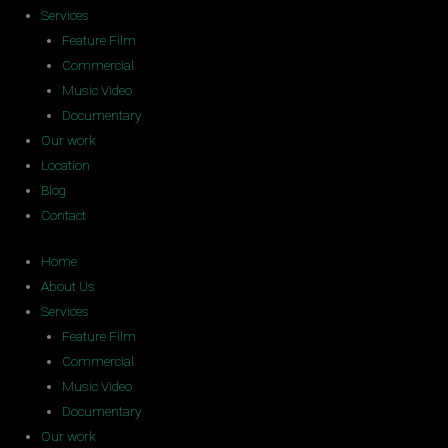
Services
Feature Film
Commercial
Music Video
Documentary
Our work
Location
Blog
Contact
Home
About Us
Services
Feature Film
Commercial
Music Video
Documentary
Our work