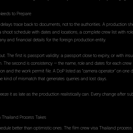
Needs to Prepare
delays trace back to documents, not to the authorities. A production sh
a shoot schedule with dates and locations, a complete crew list with rol
 and financial details for the foreign production entity.
 The first is passport validity: a passport close to expiry, or with insuff
on. The second is consistency — the name, role and dates for each c
ation and the work permit file. A DoP listed as “camera operator” on one
he kind of mismatch that generates queries and lost days.
freeze it as late as the production realistically can. Every change after
 Thailand Process Takes
hedule better than optimistic ones. The film crew visa Thailand proces