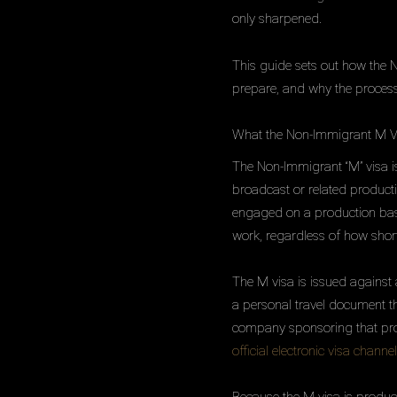
only sharpened.
This guide sets out how the 
prepare, and why the process
What the Non-Immigrant M V
The Non-Immigrant “M” visa is
broadcast or related productio
engaged on a production base
work, regardless of how short
The M visa is issued against a
a personal travel document t
company sponsoring that prod
official electronic visa channel