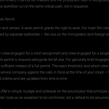
on-linked, it cannot be finalised until the production itself is recogni
sa workflow run on the same critical path, not in sequence.
rk Permit
ter and remain. A work permit grants the right to work. For most film cre
ed by separate authorities — the visa on the immigration and foreign-af
en crew engaged for a short assignment and crew engaged for a longe
ork permit is required alongside the M visa. For genuinely brief engageme
sufficient instead of a full permit. The exact threshold, and which crew f
ervice company against the rules in force at the time of your shoot —
 criteria and are updated from time to time.
 UPM is simple: budget and schedule on the assumption that principal 
ghter route as an exception to be confirmed, not a default to be assumed