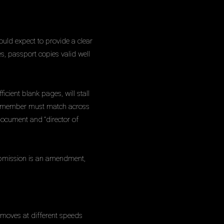
ould expect to provide a clear
es, passport copies valid well
icient blank pages, will stall
rew member must match across
 document and “director of
 submission is an amendment,
s moves at different speeds