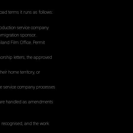
oad terms it runs as follows:
roduction service company
immigration sponsor.
iland Film Office. Permit
rship letters, the approved
ir home territory, or
 the service company processes
s are handled as amendments
s recognised, and the work