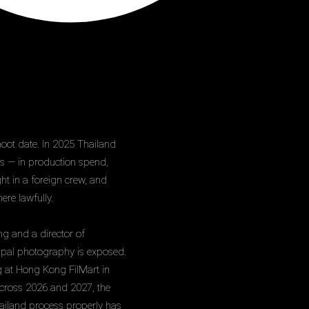
hoot date. In 2025 Thailand
rs — in production spend,
t in a foreign crew, and
ere lawfully.
ng and a director of
ipal photography is exposed.
g at Hong Kong FilMart in
across 2026 and 2027, the
Thailand process properly has