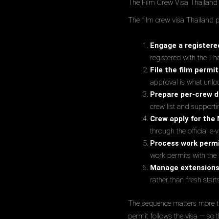
The Film Crew Visa Thailand 
The film crew visa Thailand p
Engage a registere
registered with the Th
File the film permit
approval is what unlo
Prepare per-crew 
crew list and support
Crew apply for the 
through the official e
Process work permi
work permits with the 
Manage extension
rather than fresh start
The sequence matters more th
permit follows the visa — so