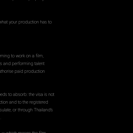
what your production has to
oming to work on a film,
ans and performing talent
uthorise paid production
eeds to absorb: the visa is not
tion and to the registered
ulate, or through Thailand’s
.