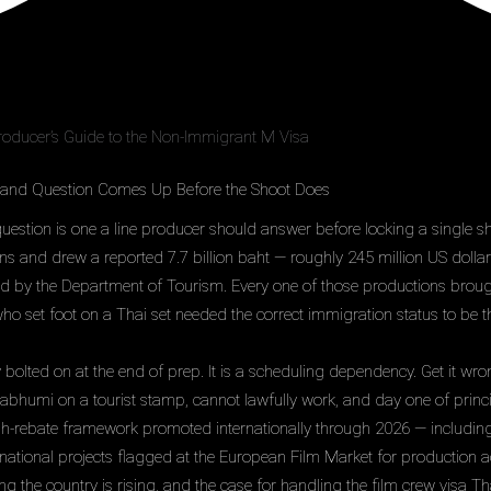
roducer’s Guide to the Non-Immigrant M Visa
land Question Comes Up Before the Shoot Does
uestion is one a line producer should answer before locking a single s
ns and drew a reported 7.7 billion baht — roughly 245 million US dolla
ed by the Department of Tourism. Every one of those productions brough
 set foot on a Thai set needed the correct immigration status to be th
y bolted on at the end of prep. It is a scheduling dependency. Get it wro
bhumi on a tourist stamp, cannot lawfully work, and day one of princ
sh-rebate framework promoted internationally through 2026 — includin
rnational projects flagged at the European Film Market for production 
ng the country is rising, and the case for handling the film crew visa 