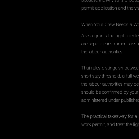
Because the M visa is producti
permit application and the vi
When Your Crew Needs a Wo
A visa grants the right to en
are separate instruments issu
the labour authorities.
Thai rules distinguish betwe
short-stay threshold, a full w
the labour authorities may be 
should be confirmed by your s
administered under published
The practical takeaway for a
work permit, and treat the li