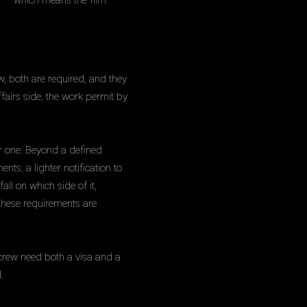
sed — which means the film
w, both are required, and they
fairs side, the work permit by
r one. Beyond a defined
nts, a lighter notification to
all on which side of it,
 these requirements are
crew need both a visa and a
.