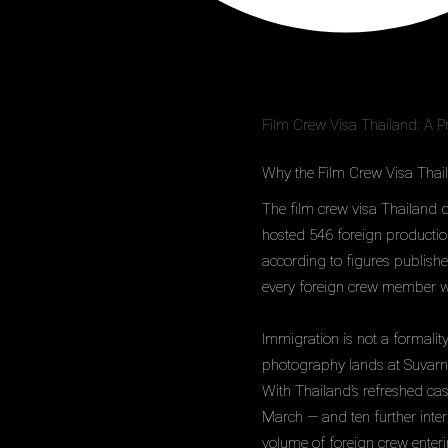
Film Crew Visa Thailand: A P
Why the Film Crew Visa Thai
The film crew visa Thailand q
hosted 546 foreign productio
according to figures publish
every foreign crew member who
Immigration is not a formalit
photography lands at Suvarna
With Thailand’s refreshed ca
March — and ten further inte
volume of foreign crew enteri