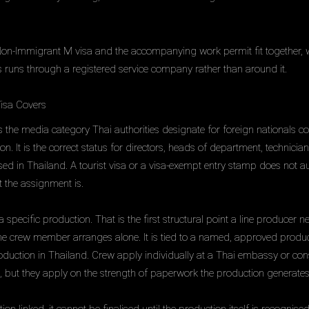
Non-Immigrant M visa and the accompanying work permit fit together, 
 runs through a registered service company rather than around it.
isa Covers
 the media category Thai authorities designate for foreign nationals c
n. It is the correct status for directors, heads of department, technici
d in Thailand. A tourist visa or a visa-exempt entry stamp does not a
 the assignment is.
 specific production. That is the first structural point a line producer n
he crew member arranges alone. It is tied to a named, approved produc
uction in Thailand. Crew apply individually at a Thai embassy or cons
, but they apply on the strength of paperwork the production generates