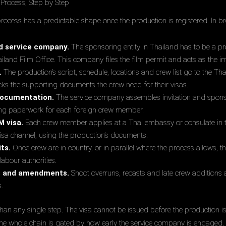
Process, Step by Step
rocess has a predictable shape once the production is registered. In br
d service company.
The sponsoring entity in Thailand has to be a p
ailand Film Office. This company files the film permit and acts as the 
.
The production’s script, schedule, locations and crew list go to the Tha
cks the supporting documents the crew need for their visas.
documentation.
The service company assembles invitation and sponso
ing paperwork for each foreign crew member.
M visa.
Each crew member applies at a Thai embassy or consulate in the
-visa channel, using the production’s documents.
ts.
Once crew are in country, or in parallel where the process allows,
labour authorities.
s and amendments.
Shoot overruns, recasts and late crew addition
s.
an any single step. The visa cannot be issued before the production i
 the whole chain is gated by how early the service company is engaged.