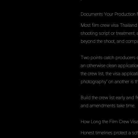
Documents Your Production 
Most film crew visa Thailand 
shooting script or treatment, 
beyond the shoot, and company
Two points catch producers out.
an otherwise clean applicati
the crew list, the visa applic
photography” on another is t
Build the crew list early and 
and amendments take time.
How Long the Film Crew Visa
Honest timelines protect a sc