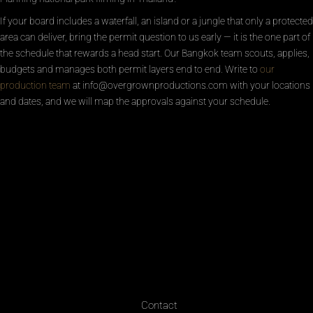
If your board includes a waterfall, an island or a jungle that only a protected
area can deliver, bring the permit question to us early — it is the one part of
the schedule that rewards a head start. Our Bangkok team scouts, applies,
budgets and manages both permit layers end to end. Write to
our
production team
at info@overgrownproductions.com with your locations
and dates, and we will map the approvals against your schedule.
Contact