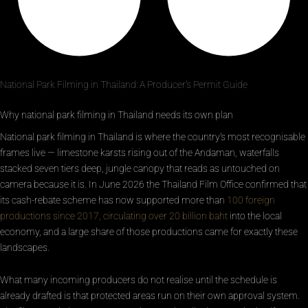
National Park Filming in Thailand: A Producer’s Permit Guide
Why national park filming in Thailand needs its own plan
National park filming in Thailand is where the country’s most recognisable
frames live — limestone karsts rising out of the Andaman, waterfalls
stacked seven tiers deep, jungle canopy that reads as untouched on
camera because it is. In June 2026 the Thailand Film Office confirmed that
its cash-rebate scheme has now supported more than
100 foreign
productions since 2017, circulating over 20 billion baht
into the local
economy, and a large share of those productions came for exactly these
landscapes.
What many incoming producers do not realise until the schedule is
already drafted is that protected areas run on their own approval system.