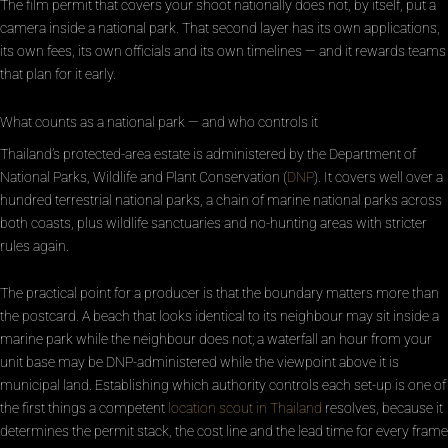
The film permit that covers your shoot nationally does not, by itself, put a
camera inside a national park. That second layer has its own applications,
its own fees, its own officials and its own timelines — and it rewards teams
that plan for it early.
What counts as a national park — and who controls it
Thailand’s protected-area estate is administered by the Department of
National Parks, Wildlife and Plant Conservation (
DNP
). It covers well over a
hundred terrestrial national parks, a chain of marine national parks across
both coasts, plus wildlife sanctuaries and no-hunting areas with stricter
rules again.
The practical point for a producer is that the boundary matters more than
the postcard. A beach that looks identical to its neighbour may sit inside a
marine park while the neighbour does not; a waterfall an hour from your
unit base may be DNP-administered while the viewpoint above it is
municipal land. Establishing which authority controls each set-up is one of
the first things a competent
location scout in Thailand
resolves, because it
determines the permit stack, the cost line and the lead time for every frame