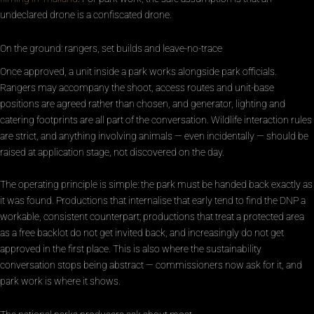
undeclared drone is a confiscated drone.
On the ground: rangers, set builds and leave-no-trace
Once approved, a unit inside a park works alongside park officials.
Rangers may accompany the shoot, access routes and unit-base
positions are agreed rather than chosen, and generator, lighting and
catering footprints are all part of the conversation. Wildlife interaction rules
are strict, and anything involving animals — even incidentally — should be
raised at application stage, not discovered on the day.
The operating principle is simple: the park must be handed back exactly as
it was found. Productions that internalise that early tend to find the DNP a
workable, consistent counterpart; productions that treat a protected area
as a free backlot do not get invited back, and increasingly do not get
approved in the first place. This is also where the sustainability
conversation stops being abstract — commissioners now ask for it, and
park work is where it shows.