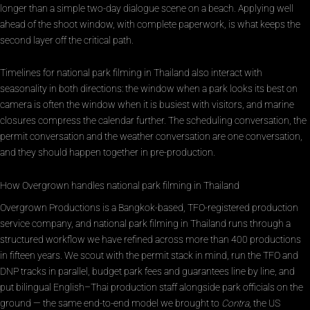
longer than a simple two-day dialogue scene on a beach. Applying well
ahead of the shoot window, with complete paperwork, is what keeps the
second layer off the critical path.
Timelines for national park filming in Thailand also interact with
seasonality in both directions: the window when a park looks its best on
camera is often the window when it is busiest with visitors, and marine
closures compress the calendar further. The scheduling conversation, the
permit conversation and the weather conversation are one conversation,
and they should happen together in pre-production.
How Overgrown handles national park filming in Thailand
Overgrown Productions is a Bangkok-based, TFO-registered production
service company, and national park filming in Thailand runs through a
structured workflow we have refined across more than 400 productions
in fifteen years. We scout with the permit stack in mind, run the TFO and
DNP tracks in parallel, budget park fees and guarantees line by line, and
put bilingual English–Thai production staff alongside park officials on the
ground — the same end-to-end model we brought to
Contra
, the US