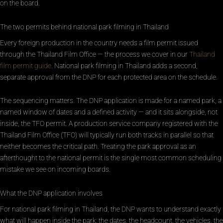
on the board.
The two permits behind national park filming in Thailand
Every foreign production in the country needs a film permit issued
through the Thailand Film Office — the process we cover in our
Thailand
film permit guide
. National park filming in Thailand adds a second,
separate approval from the DNP for each protected area on the schedule.
The sequencing matters. The DNP application is made for a named park, a
named window of dates and a defined activity — and it sits alongside, not
inside, the TFO permit. A production service company registered with the
Thailand Film Office (TFO) will typically run both tracks in parallel so that
neither becomes the critical path. Treating the park approval as an
afterthought to the national permit is the single most common scheduling
mistake we see on incoming boards.
What the DNP application involves
For national park filming in Thailand, the DNP wants to understand exactly
what will happen inside the park: the dates, the headcount, the vehicles, the