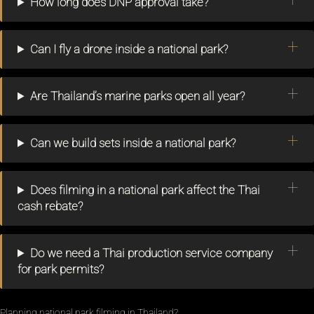
How long does DNP approval take?
Can I fly a drone inside a national park?
Are Thailand’s marine parks open all year?
Can we build sets inside a national park?
Does filming in a national park affect the Thai
cash rebate?
Do we need a Thai production service company
for park permits?
Planning national park filming in Thailand?