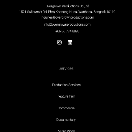
Overgrown Productions Co.,Ltd
1521 Sukhumvit Rd, Phra Khanong Nuea, Watthana, Bangkok 10110
Inquiries@overgrownproductions.com
info@overgrownproductions.com
+66 86 774 8893
Services
Production Services
Feature Film
Commercial
Documentary
Music Video