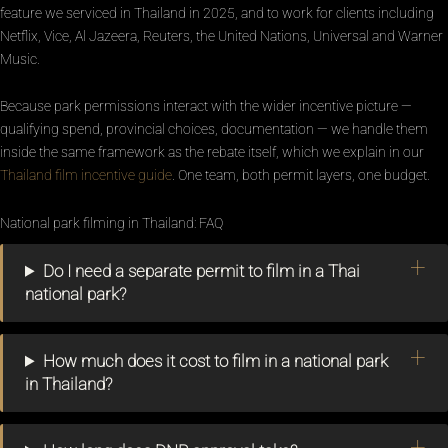
feature we serviced in Thailand in 2025, and to work for clients including
Netflix, Vice, Al Jazeera, Reuters, the United Nations, Universal and Warner
Music.
Because park permissions interact with the wider incentive picture —
qualifying spend, provincial choices, documentation — we handle them
inside the same framework as the rebate itself, which we explain in our
Thailand film incentive guide
. One team, both permit layers, one budget.
National park filming in Thailand: FAQ
Do I need a separate permit to film in a Thai
national park?
How much does it cost to film in a national park
in Thailand?