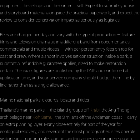
equipment, the set-ups and the content itself. Expect to submit synopsis
and storyboard material alongside the practical paperwork, and expect the
review to consider conservation impact as seriously as logistics.
Fees are charged per day and vary with the type of production — feature
films and television drama sit in a different band from documentaries,
commercials and music videos — with per-person entry fees on top for
cast and crew. Where a shoot involves set construction inside a park, a
substantial refundable guarantee applies, sized to make restoration
certain. The exact figures are published by the DNP and confirmed at
application time, and your service company should budget them line by
line rather than as a single allowance.
Marine national parks: closures, boats and tides
Thailand’s marine parks — the island groups off
Krabi
, the Ang Thong
archipelago near
Koh Samui
, the Similans off the Andaman coast — carry
an extra planning layer. Many close entirely for part of the year for
ecological recovery, and several of the most photographed sites operate
visitor caps, mooring rules and no-landing zones even in open season.