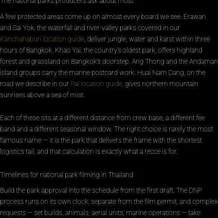
The national parks producers ask about most
A few protected areas come up on almost every board we see. Erawan
and Sai Yok, the waterfall and river-valley parks covered in our
Kanchanaburi location guide
, deliver jungle, water and karst within three
hours of Bangkok. Khao Yai, the country’s oldest park, offers highland
forest and grassland on Bangkok’s doorstep. Ang Thong and the Andaman
island groups carry the marine postcard work. Huai Nam Dang, on the
road we describe in our
Pai location guide
, gives northern mountain
sunrises above a sea of mist.
Each of these sits at a different distance from crew base, a different fee
band and a different seasonal window. The right choice is rarely the most
famous name — it is the park that delivers the frame with the shortest
logistics tail, and that calculation is exactly what a recce is for.
Timelines for national park filming in Thailand
Build the park approval into the schedule from the first draft. The DNP
process runs on its own clock, separate from the film permit, and complex
requests — set builds, animals, aerial units, marine operations — take