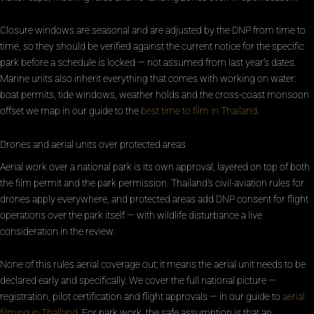
Closure windows are seasonal and are adjusted by the DNP from time to
time, so they should be verified against the current notice for the specific
park before a schedule is locked — not assumed from last year’s dates.
Marine units also inherit everything that comes with working on water:
boat permits, tide windows, weather holds and the cross-coast monsoon
offset we map in our guide to the
best time to film in Thailand
.
Drones and aerial units over protected areas
Aerial work over a national park is its own approval, layered on top of both
the film permit and the park permission. Thailand’s civil-aviation rules for
drones apply everywhere, and protected areas add DNP consent for flight
operations over the park itself — with wildlife disturbance a live
consideration in the review.
None of this rules aerial coverage out; it means the aerial unit needs to be
declared early and specifically. We cover the full national picture —
registration, pilot certification and flight approvals — in our guide to
aerial
filming in Thailand
. For park work, the safe assumption is that an