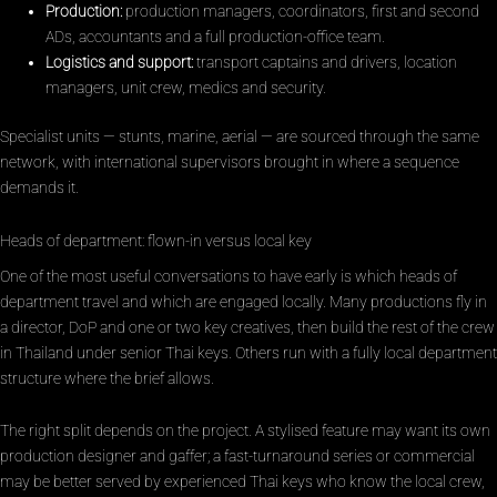
Production:
production managers, coordinators, first and second
ADs, accountants and a full production-office team.
Logistics and support:
transport captains and drivers, location
managers, unit crew, medics and security.
Specialist units — stunts, marine, aerial — are sourced through the same
network, with international supervisors brought in where a sequence
demands it.
Heads of department: flown-in versus local key
One of the most useful conversations to have early is which heads of
department travel and which are engaged locally. Many productions fly in
a director, DoP and one or two key creatives, then build the rest of the crew
in Thailand under senior Thai keys. Others run with a fully local department
structure where the brief allows.
The right split depends on the project. A stylised feature may want its own
production designer and gaffer; a fast-turnaround series or commercial
may be better served by experienced Thai keys who know the local crew,