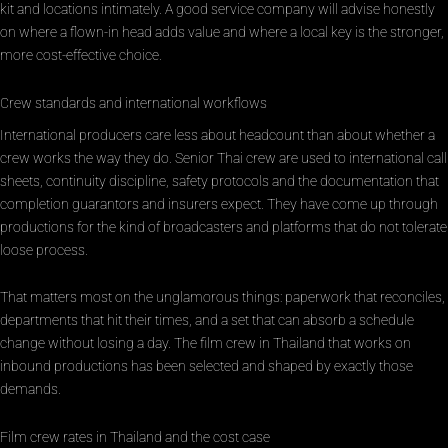
kit and locations intimately. A good service company will advise honestly
on where a flown-in head adds value and where a local key is the stronger,
more cost-effective choice.
Crew standards and international workflows
International producers care less about headcount than about whether a
crew works the way they do. Senior Thai crew are used to international call
sheets, continuity discipline, safety protocols and the documentation that
completion guarantors and insurers expect. They have come up through
productions for the kind of broadcasters and platforms that do not tolerate
loose process.
That matters most on the unglamorous things: paperwork that reconciles,
departments that hit their times, and a set that can absorb a schedule
change without losing a day. The film crew in Thailand that works on
inbound productions has been selected and shaped by exactly those
demands.
Film crew rates in Thailand and the cost case