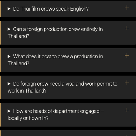
Do Thai film crews speak English?
Can a foreign production crew entirely in
Thailand?
What does it cost to crew a production in
Thailand?
Do foreign crew need a visa and work permit to
work in Thailand?
How are heads of department engaged —
locally or flown in?