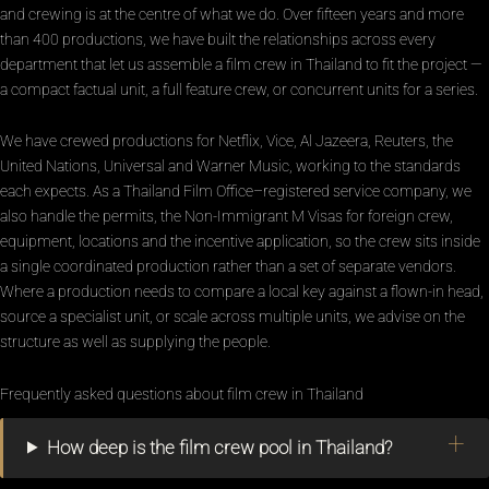
and crewing is at the centre of what we do. Over fifteen years and more
than 400 productions, we have built the relationships across every
department that let us assemble a film crew in Thailand to fit the project —
a compact factual unit, a full feature crew, or concurrent units for a series.
We have crewed productions for Netflix, Vice, Al Jazeera, Reuters, the
United Nations, Universal and Warner Music, working to the standards
each expects. As a Thailand Film Office–registered service company, we
also handle the permits, the Non-Immigrant M Visas for foreign crew,
equipment, locations and the incentive application, so the crew sits inside
a single coordinated production rather than a set of separate vendors.
Where a production needs to compare a local key against a flown-in head,
source a specialist unit, or scale across multiple units, we advise on the
structure as well as supplying the people.
Frequently asked questions about film crew in Thailand
How deep is the film crew pool in Thailand?