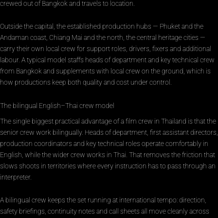
crewed out of Bangkok and travels to location.
Outside the capital, the established production hubs — Phuket and the
Andaman coast, Chiang Mai and the north, the central heritage cities —
carry their own local crew for support roles, drivers, fixers and additional
labour. A typical model staffs heads of department and key technical crew
from Bangkok and supplements with local crew on the ground, which is
how productions keep both quality and cost under control.
The bilingual English–Thai crew model
The single biggest practical advantage of a film crew in Thailand is that the
senior crew work bilingually. Heads of department, first assistant directors,
production coordinators and key technical roles operate comfortably in
English, while the wider crew works in Thai. That removes the friction that
slows shoots in territories where every instruction has to pass through an
interpreter.
A bilingual crew keeps the set running at international tempo: direction,
safety briefings, continuity notes and call sheets all move cleanly across