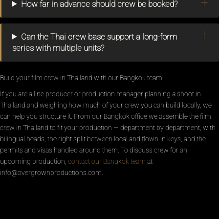
How far in advance should crew be booked?
Can the Thai crew base support a long-form
series with multiple units?
Build your film crew in Thailand with our Bangkok team
If you are a line producer or production manager planning a shoot in
Thailand and weighing how much of your crew you can build locally, we
can help you structure it. From our Bangkok office we assemble the film
crew in Thailand to fit your production — department by department, with
bilingual heads, the right split between local and flown-in keys, and the
permits and visas handled around them. To discuss crew for an
upcoming production,
contact our Bangkok team
at
info@overgrownproductions.com.