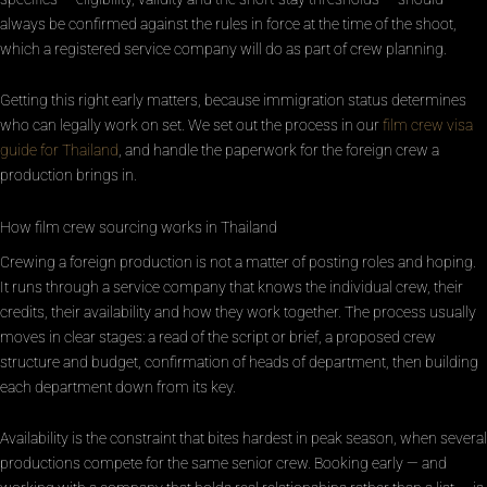
always be confirmed against the rules in force at the time of the shoot,
which a registered service company will do as part of crew planning.
Getting this right early matters, because immigration status determines
who can legally work on set. We set out the process in our
film crew visa
guide for Thailand
, and handle the paperwork for the foreign crew a
production brings in.
How film crew sourcing works in Thailand
Crewing a foreign production is not a matter of posting roles and hoping.
It runs through a service company that knows the individual crew, their
credits, their availability and how they work together. The process usually
moves in clear stages: a read of the script or brief, a proposed crew
structure and budget, confirmation of heads of department, then building
each department down from its key.
Availability is the constraint that bites hardest in peak season, when several
productions compete for the same senior crew. Booking early — and