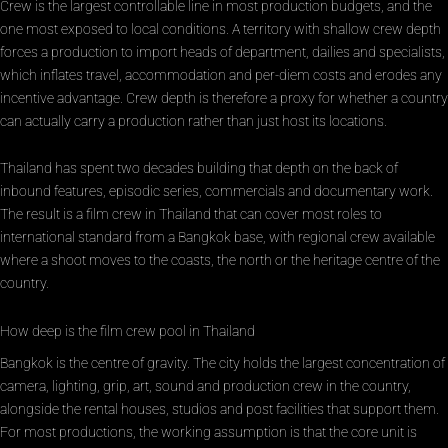
Crew is the largest controllable line in most production budgets, and the
one most exposed to local conditions. A territory with shallow crew depth
forces a production to import heads of department, dailies and specialists,
which inflates travel, accommodation and per-diem costs and erodes any
incentive advantage. Crew depth is therefore a proxy for whether a country
can actually carry a production rather than just host its locations.
Thailand has spent two decades building that depth on the back of
inbound features, episodic series, commercials and documentary work.
The result is a film crew in Thailand that can cover most roles to
international standard from a Bangkok base, with regional crew available
where a shoot moves to the coasts, the north or the heritage centre of the
country.
How deep is the film crew pool in Thailand
Bangkok is the centre of gravity. The city holds the largest concentration of
camera, lighting, grip, art, sound and production crew in the country,
alongside the rental houses, studios and post facilities that support them.
For most productions, the working assumption is that the core unit is