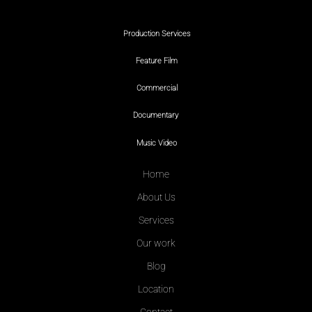
Production Services
Feature Film
Commercial
Documentary
Music Video
Home
About Us
Services
Our work
Blog
Location
Contact