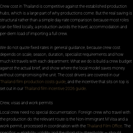
Crew cost in Thailand is competitive against the established production
hubs, which is a large part of why productions come. But the real saving is
structural rather than a simple day-rate comparison: because most roles
can be filled locally, a production avoids the travel, accommodation and
per-diem load of importing a full crew.
We do not quote fixed rates in general guidance, because crew cost
depends on scale, season, duration, specialist requirements and how
much kit travels with each department. What we do is build a crew budget
against the actual brief, and show where the local model saves money
without compromising the unit. The cost drivers are covered in our
Thailand film production costs guide
, and the incentive that sits on top is
set out in our
Thailand film incentive 2026 guide
.
Crew, visas and work permits
Local crew need no special documentation. Foreign crew who travel with
the production do: the relevant route is the Non-Immigrant M Visa and a
work permit, processed in coordination with the
Thailand Film Office
. The
specifics — eligibility, validity and the short-stay thresholds — should