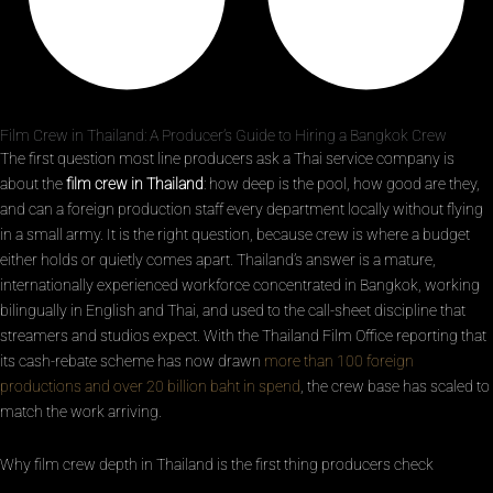
Film Crew in Thailand: A Producer’s Guide to Hiring a Bangkok Crew
The first question most line producers ask a Thai service company is
about the
film crew in Thailand
: how deep is the pool, how good are they,
and can a foreign production staff every department locally without flying
in a small army. It is the right question, because crew is where a budget
either holds or quietly comes apart. Thailand’s answer is a mature,
internationally experienced workforce concentrated in Bangkok, working
bilingually in English and Thai, and used to the call-sheet discipline that
streamers and studios expect. With the Thailand Film Office reporting that
its cash-rebate scheme has now drawn
more than 100 foreign
productions and over 20 billion baht in spend
, the crew base has scaled to
match the work arriving.
Why film crew depth in Thailand is the first thing producers check