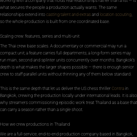
working with a company that holds real relationships rather than a list — is
what secures the people a production actually wants. The same
relationships extend into
casting talent and extras
and
location scouting
,
so the whole production is built from one coordinated base.
Scaling crew: features, series and multi-unit
The Thai crew base scales. A documentary or commercial may run a
compact unit; a feature carries full departments; a long-form series may
run main, second and splinter units concurrently over months. Bangkok’s
depth is what makes the larger shapes possible — there is enough senior
crew to staff parallel units without thinning any of them below standard.
This is the same depth that let us deliver the US chess thriller
Contra
in
Bangkok, crewing the production locally under international leads. It is also
why streamers commissioning episodic work treat Thailand as a base that
can carry a season rather than a single shoot.
How we crew productions in Thailand
We are a full-service, end-to-end production company based in Bangkok,