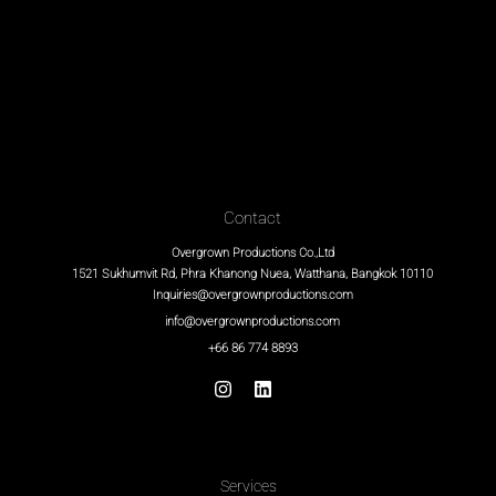
Contact
Overgrown Productions Co.,Ltd
1521 Sukhumvit Rd, Phra Khanong Nuea, Watthana, Bangkok 10110
Inquiries@overgrownproductions.com
info@overgrownproductions.com
+66 86 774 8893
Services