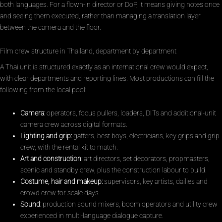
both languages. For a flown-in director or DoP, it means giving notes once
and seeing them executed, rather than managing a translation layer
between the camera and the floor.
Film crew structure in Thailand, department by department
A Thai unit is structured exactly as an international crew would expect,
with clear departments and reporting lines. Most productions can fill the
following from the local pool:
Camera:
operators, focus pullers, loaders, DITs and additional-unit
camera crew across digital formats.
Lighting and grip:
gaffers, best boys, electricians, key grips and grip
crew, with the rental kit to match.
Art and construction:
art directors, set decorators, propmasters,
scenic and standby crew, plus the construction labour to build.
Costume, hair and makeup:
supervisors, key artists, dailies and
crowd crew for scale days.
Sound:
production sound mixers, boom operators and utility crew
experienced in multi-language dialogue capture.