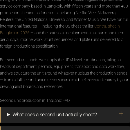
service company based in Bangkok, with fifteen years and more than 400
productions behind us for clients including Netflix, Vice, Al Jazeera,
Reuters, the United Nations, Universal and Warner Music. We have run full
international features — including the US chess thriller
Contra, shot in
Bangkok in 2025
— and the unit-scale deployments that surround them:
aerial days, marine work, stunt sequences and plate runs delivered to a
foreign production’s specification.
For second unit briefs we supply the UPM-level coordination, bilingual
heads of department, permits, equipment, transport and data workflow,
and we structure the unit around whatever nucleus the production sends
— from a full second unit director’s team to a brief executed entirely by our
crew against boards and references.
Second unit production in Thailand: FAQ
What does a second unit actually shoot?