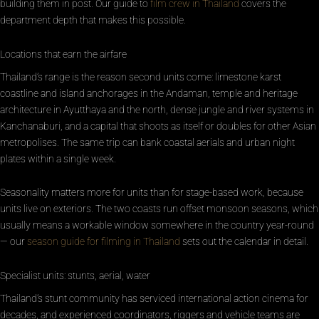
building them in post. Our guide to
film crew in Thailand
covers the
department depth that makes this possible.
Locations that earn the airfare
Thailand’s range is the reason second units come: limestone karst
coastline and island anchorages in the Andaman, temple and heritage
architecture in Ayutthaya and the north, dense jungle and river systems in
Kanchanaburi, and a capital that shoots as itself or doubles for other Asian
metropolises. The same trip can bank coastal aerials and urban night
plates within a single week.
Seasonality matters more for units than for stage-based work, because
units live on exteriors. The two coasts run offset monsoon seasons, which
usually means a workable window somewhere in the country year-round
— our
season guide for filming in Thailand
sets out the calendar in detail.
Specialist units: stunts, aerial, water
Thailand’s stunt community has serviced international action cinema for
decades, and experienced coordinators, riggers and vehicle teams are