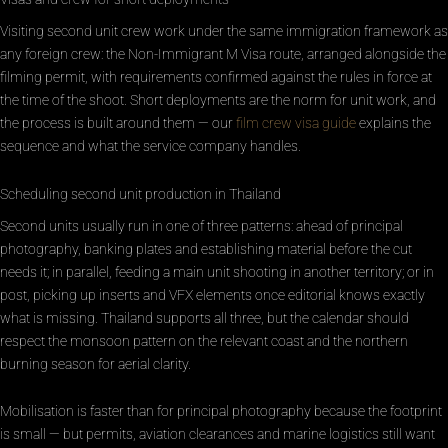
Visiting second unit crew work under the same immigration framework as
any foreign crew: the Non-Immigrant M Visa route, arranged alongside the
filming permit, with requirements confirmed against the rules in force at
the time of the shoot. Short deployments are the norm for unit work, and
the process is built around them — our
film crew visa guide
explains the
sequence and what the service company handles.
Scheduling second unit production in Thailand
Second units usually run in one of three patterns: ahead of principal
photography, banking plates and establishing material before the cut
needs it; in parallel, feeding a main unit shooting in another territory; or in
post, picking up inserts and VFX elements once editorial knows exactly
what is missing. Thailand supports all three, but the calendar should
respect the monsoon pattern on the relevant coast and the northern
burning season for aerial clarity.
Mobilisation is faster than for principal photography because the footprint
is small — but permits, aviation clearances and marine logistics still want