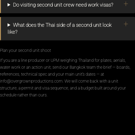
Do visiting second unit crew need work visas?
What does the Thai side of a second unit look
like?
Plan your second unit shoot
If you are a line producer or UPM weighing Thailand for plates, aerials,
water work or an action unit, send our Bangkok team the brief — boards,
references, technical spec and your main unit’s dates — at
info@overgrownproductions.com. We will come back with a unit
structure, a permit and visa sequence, and a budget built around your
schedule rather than ours.