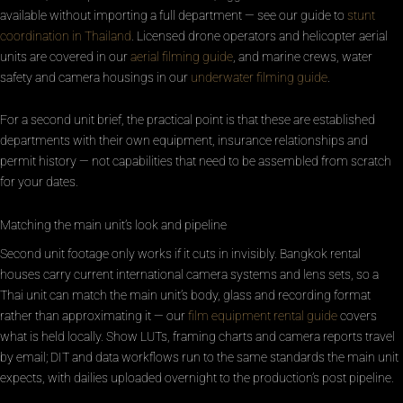
available without importing a full department — see our guide to
stunt
coordination in Thailand
. Licensed drone operators and helicopter aerial
units are covered in our
aerial filming guide
, and marine crews, water
safety and camera housings in our
underwater filming guide
.
For a second unit brief, the practical point is that these are established
departments with their own equipment, insurance relationships and
permit history — not capabilities that need to be assembled from scratch
for your dates.
Matching the main unit’s look and pipeline
Second unit footage only works if it cuts in invisibly. Bangkok rental
houses carry current international camera systems and lens sets, so a
Thai unit can match the main unit’s body, glass and recording format
rather than approximating it — our
film equipment rental guide
covers
what is held locally. Show LUTs, framing charts and camera reports travel
by email; DIT and data workflows run to the same standards the main unit
expects, with dailies uploaded overnight to the production’s post pipeline.