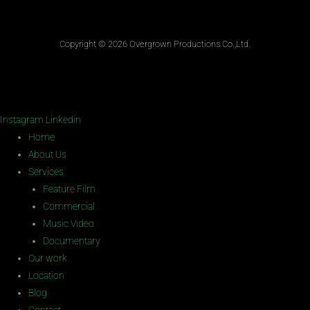
Copyright © 2026 Overgrown Productions.Co.,Ltd.
Instagram
Linkedin
Home
About Us
Services
Feature Film
Commercial
Music Video
Documentary
Our work
Location
Blog
Contact