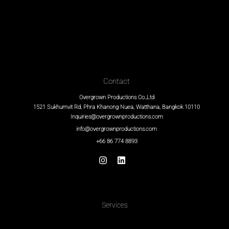
Contact
Overgrown Productions Co.,Ltd
1521 Sukhumvit Rd, Phra Khanong Nuea, Watthana, Bangkok 10110
Inquiries@overgrownproductions.com
info@overgrownproductions.com
+66 86 774 8893
Services