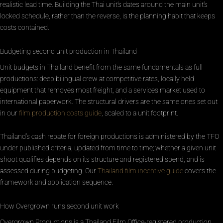
realistic lead time. Building the Thai unit’s dates around the main unit’s
locked schedule, rather than the reverse, is the planning habit that keeps
costs contained.
Budgeting second unit production in Thailand
Unit budgets in Thailand benefit from the same fundamentals as full
productions: deep bilingual crew at competitive rates, locally held
equipment that removes most freight, and a services market used to
international paperwork. The structural drivers are the same ones set out
in our
film production costs guide
, scaled to a unit footprint.
Thailand’s cash rebate for foreign productions is administered by the TFO
under published criteria, updated from time to time; whether a given unit
shoot qualifies depends on its structure and registered spend, and is
assessed during budgeting. Our
Thailand film incentive guide
covers the
framework and application sequence.
How Overgrown runs second unit work
Overgrown Productions is a Thailand Film Office-registered production