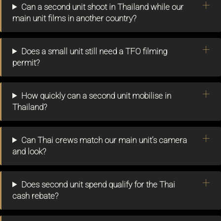
Can a second unit shoot in Thailand while our
main unit films in another country?
Does a small unit still need a TFO filming
permit?
How quickly can a second unit mobilise in
Thailand?
Can Thai crews match our main unit’s camera
and look?
Does second unit spend qualify for the Thai
cash rebate?