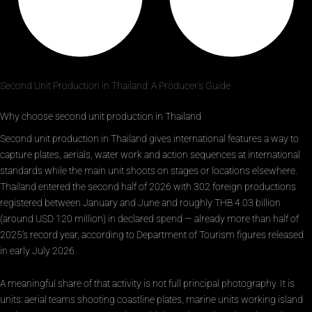
Second Unit Production in Thailand: A Producer’s Guide
Why choose second unit production in Thailand
Second unit production in Thailand gives international features a way to
capture plates, aerials, water work and action sequences at international
standards while the main unit shoots on stages or locations elsewhere.
Thailand entered the second half of 2026 with 302 foreign productions
registered between January and June and roughly THB 4.03 billion
(around USD 120 million) in declared spend — already more than half of
2025’s record year, according to Department of Tourism figures released
in early July 2026.
A meaningful share of that activity is not full principal photography. It is
units: aerial teams shooting coastline plates, marine units working island