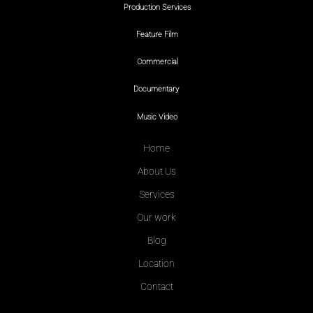
Production Services
Feature Film
Commercial
Documentary
Music Video
Home
About Us
Services
Our work
Blog
Location
Contact