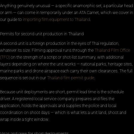
Anything genuinely unusual — a specific anamorphic set, a particular head
or arm — can come in temporarily under an ATA Carnet, which we cover in
our guide to
importing film equipment to Thailand
.
Permits for second unit production in Thailand
A second unit is a foreign production in the eyes of Thai regulation,
whatever its size. Filming approval runs through the
Thailand Film Office
(TFO)
on the strength of a script or shot-list summary, with additional
layers depending on where the unit works — national parks, heritage sites,
marine parks and drone airspace each carry their own clearances. The full
sequence is set out in our
Thailand film permit guide
.
Because unit deployments are short, permit lead time is the schedule
driver. A registered local service company prepares and files the
application, holds the approvals and supplies the police and local
coordination on shoot days — which is what lets a unit land, shoot and
wrap inside a tight window.
Visas and crew for short deployments