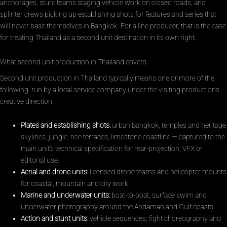
anchorages, stunt teams staging vehicle work on closed roads, and
splinter crews picking up establishing shots for features and series that
will never base themselves in Bangkok. For a line producer, that is the case
for treating Thailand as a second unit destination in its own right.
What second unit production in Thailand covers
Second unit production in Thailand typically means one or more of the
following, run by a local service company under the visiting production’s
creative direction.
Plates and establishing shots:
urban Bangkok, temples and heritage
skylines, jungle, rice terraces, limestone coastline — captured to the
main unit’s technical specification for rear-projection, VFX or
editorial use.
Aerial and drone units:
licensed drone teams and helicopter mounts
for coastal, mountain and city work.
Marine and underwater units:
boat-to-boat, surface swim and
underwater photography around the Andaman and Gulf coasts.
Action and stunt units:
vehicle sequences, fight choreography and