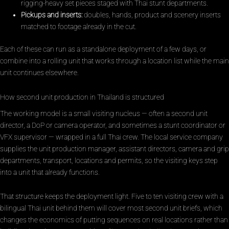
rigging-heavy set pieces staged with Thai stunt departments.
Pickups and inserts:
doubles, hands, product and scenery inserts
matched to footage already in the cut.
Each of these can run as a standalone deployment of a few days, or
combine into a rolling unit that works through a location list while the main
unit continues elsewhere.
How second unit production in Thailand is structured
The working model is a small visiting nucleus — often a second unit
director, a DoP or camera operator, and sometimes a stunt coordinator or
VFX supervisor — wrapped in a full Thai crew. The local service company
supplies the unit production manager, assistant directors, camera and grip
departments, transport, locations and permits, so the visiting keys step
into a unit that already functions.
That structure keeps the deployment light. Five to ten visiting crew with a
bilingual Thai unit behind them will cover most second unit briefs, which
changes the economics of putting sequences on real locations rather than