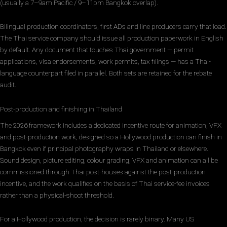
(usually a 7–9am Pacific / 9–11pm Bangkok overlap).
Bilingual production coordinators, first ADs and line producers carry that load.
The Thai service company should issue all production paperwork in English
by default. Any document that touches Thai government — permit
applications, visa endorsements, work permits, tax filings — has a Thai-
language counterpart filed in parallel. Both sets are retained for the rebate
audit.
Post-production and finishing in Thailand
The 2026 framework includes a dedicated incentive route for animation, VFX
and post-production work, designed so a Hollywood production can finish in
Bangkok even if principal photography wraps in Thailand or elsewhere.
Sound design, picture editing, colour grading, VFX and animation can all be
commissioned through Thai post-houses against the post-production
incentive, and the work qualifies on the basis of Thai service-fee invoices
rather than a physical-shoot threshold.
For a Hollywood production, the decision is rarely binary. Many US