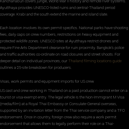
Kanchanaburi covers jungle, World War II history and remote river systems.
Ayutthaya provides UNESCO-listed ruins and central-Thailand period
coverage. Krabi and the south extend the marine and island slate.
Each location involves its own permit specifics. National parks have shooting
fees, daily caps on crew numbers, restrictions on heavy equipment and
protected wildlife zones. UNESCO sites at Ayutthaya restrict drones and
require Fine Arts Department clearance for ruin proximity. Bangkok’s police
and traffic authorities co-ordinate on road closures and street shoots. For
deeper detail on individual provinces, our
Thailand filming locations guide
outlines a 25-site breakdown for producers.
Visas, work permits and equipment imports for US crew
US cast and crew working in Thailand on a paid production cannot enter on a
tourist or visa-exempt entry. The legal vehicle is the Non-Immigrant M Visa
(media/film) at a Royal Thai Embassy or Consulate-General overseas,
supported by an invitation letter from the Thai service company and a TFO
endorsement. Once in country, foreign crew also require a work permit
endorsement that allows them to legally perform their role on a Thai-