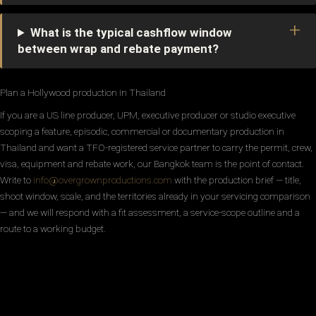
What is the typical cashflow window
between wrap and rebate payment?
Plan a Hollywood production in Thailand
If you are a US line producer, UPM, executive producer or studio executive
scoping a feature, episodic, commercial or documentary production in
Thailand and want a TFO-registered service partner to carry the permit, crew,
visa, equipment and rebate work, our Bangkok team is the point of contact.
Write to
info@overgrownproductions.com
with the production brief — title,
shoot window, scale, and the territories already in your servicing comparison
— and we will respond with a fit assessment, a service-scope outline and a
route to a working budget.