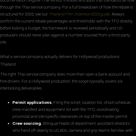
documentation, eligible Thai vendor invoices and audit trail standards all flow
through the Thai service company. For a full breakdown of how the rebate is
structured for 2026, see our
Thailand Film Incentive 2026 guide
. Always
confirm the current rebate percentages and thresholds with the TFO directly
before locking a budget; the framework is reviewed periodically and US
producers should never plan against a number sourced from a third-party
site.
What a service company actually delivers for Hollywood productions
Thailand
The right Thai service company does more than open a bank account and
hire drivers. For a Hollywood production, the scope typically covers six
interlocking deliverables.
Permit applications.
Filing the script, location list, shoot schedule,
crew manifest and equipment list with the TFO; coordinating
provincial and site-specific clearances on top of the master permit.
Crew sourcing.
Bilingual heads of department, assistant directors
who hand off cleanly to US ADs, camera and grip teams familiar with