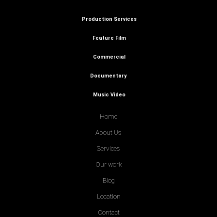
Production Services
Feature Film
Commercial
Documentary
Music Video
Home
About Us
Services
Our work
Blog
Location
Contact