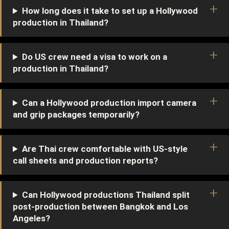
How long does it take to set up a Hollywood
production in Thailand?
Do US crew need a visa to work on a
production in Thailand?
Can a Hollywood production import camera
and grip packages temporarily?
Are Thai crew comfortable with US-style
call sheets and production reports?
Can Hollywood productions Thailand split
post-production between Bangkok and Los
Angeles?