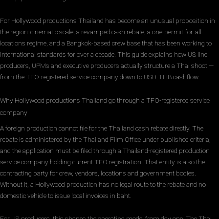
For Hollywood productions Thailand has become an unusual proposition in
the region: cinematic scale, a revamped cash rebate, a one-permit-for-all-
locations regime, and a Bangkok-based crew base that has been working to
international standards for over a decade. This guide explains how US line
producers, UPMs and executive producers actually structure a Thai shoot —
from the TFO-registered service company down to USD-THB cashflow.
Why Hollywood productions Thailand go through a TFO-registered service
company
A foreign production cannot file for the Thailand cash rebate directly. The
rebate is administered by the Thailand Film Office under published criteria,
and the application must be filed through a Thailand-registered production
service company holding current TFO registration. That entity is also the
contracting party for crew, vendors, locations and government bodies.
Without it, a Hollywood production has no legal route to the rebate and no
domestic vehicle to issue local invoices in baht.
For US producers, this shapes the operating model from day one. The Thai