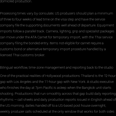
domiciled production.
Processing times vary by consulate; US producers should plan a minimum
of three to four weeks of lead time on the visa step and have the service
company file the supporting documents well ahead of departure. Equipment
imports follow a parallel track. Camera, lighting, grip and specialist packages
can move under the ATA Carnet for temporary import, with the Thai service
company filing the bonded entry. Items not eligible for carnet require a
customs bond or alternative temporary import procedure handled by a
licensed Thai customs broker.
Bilingual workflow, time-zone management and reporting back to the studio
One of the practical realities of Hollywood productions Thailand is the 12-hour
gap with Los Angeles and the 11-hour gap with New York. A studio executive
who finishes the day at 7pm Pacific is asleep when the Bangkok unit starts
shooting. Productions that run smoothly across that gap build daily reporting
rhythms — call sheets and daily production reports issued in English ahead of
the US morning, dailies handed off to a US-based post house overnight,
weekly producer calls scheduled at the only window that works for both sides