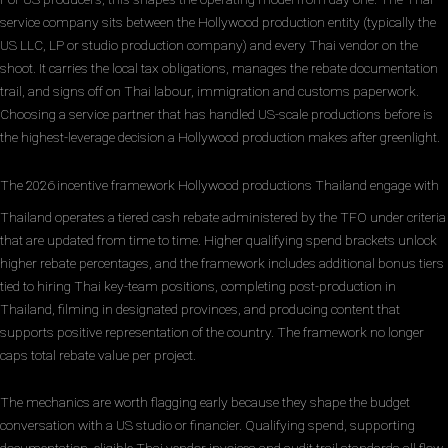
service company sits between the Hollywood production entity (typically the
US LLC, LP or studio production company) and every Thai vendor on the
shoot. It carries the local tax obligations, manages the rebate documentation
trail, and signs off on Thai labour, immigration and customs paperwork.
Choosing a service partner that has handled US-scale productions before is
the highest-leverage decision a Hollywood production makes after greenlight.
The 2026 incentive framework Hollywood productions Thailand engage with
Thailand operates a tiered cash rebate administered by the TFO under criteria
that are updated from time to time. Higher qualifying spend brackets unlock
higher rebate percentages, and the framework includes additional bonus tiers
tied to hiring Thai key-team positions, completing post-production in
Thailand, filming in designated provinces, and producing content that
supports positive representation of the country. The framework no longer
caps total rebate value per project.
The mechanics are worth flagging early because they shape the budget
conversation with a US studio or financier. Qualifying spend, supporting