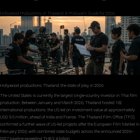
Hollywood Productions in Thailand: A Producer’s Guide for 2026
Hollywood productions Thailand: the state of play in 2026
The United States is currently the largest single-country investor in Thai film
production. Between January and March 2026, Thailand hosted 162
international productions; the US led on investment value at approximately
USD 9.5 million, ahead of India and France. The Thailand Film Office (TFO)
confirmed a further wave of US-led projects after the European Film Market in
February 2026, with combined slate budgets across the announced 2026–
2027 pipeline exceeding THB 2.4 billion.