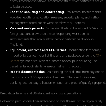
North American workflows, art and construction departments scaled
to feature scope.
Location scouting and contracting.
Real recces, not file folders.
Hold-fee negotiations, location releases, security plans, and traffic-
management coordination with the relevant authorities.
Visa and work permits.
Processing the Non-Immigrant M Visa for
foreign cast and crew, plus the corresponding work permit
endorsements that legally allow them to perform paid work in
Thailand.
Equipment, customs and ATA Carnet.
Coordinating temporary
import of foreign camera, lighting and grip packages under the
ATA
Carnet
system or equivalent customs bonds, plus sourcing Thai-
based rental equivalents where carnet is impractical.
Rebate documentation.
Maintaining the audit trail from day one so
the post-shoot TFO application has clean Thai vendor invoices,
banking records, payroll documentation and proof of qualifying spend.
Crew, departments and US-standard workflow expectations
Hollywood productions Thailand depend on hits the rest of the region rarely