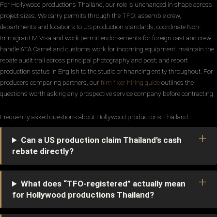
For Hollywood productions Thailand, our role is unchanged in shape across
project sizes. We carry permits through the TFO; assemble crew,
departments and locations to US production standards; coordinate Non-
Immigrant M Visa and work permit endorsements for foreign cast and crew;
handle ATA Carnet and customs work for incoming equipment; maintain the
rebate audit trail across principal photography and post; and report
production status in English to the studio or financing entity throughout. For
producers comparing partners, our
film fixer hiring guide
outlines the
questions worth asking any prospective service company before contracting.
Frequently asked questions about Hollywood productions Thailand
Can a US production claim Thailand’s cash
rebate directly?
What does “TFO-registered” actually mean
for Hollywood productions Thailand?