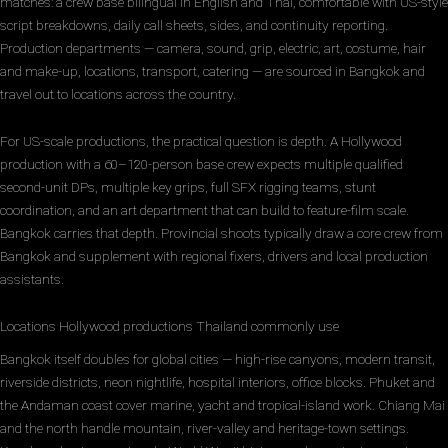
matches: a crew base bilingual in English and Thai, comfortable with US-style
script breakdowns, daily call sheets, sides, and continuity reporting.
Production departments — camera, sound, grip, electric, art, costume, hair
and make-up, locations, transport, catering — are sourced in Bangkok and
travel out to locations across the country.
For US-scale productions, the practical question is depth. A Hollywood
production with a 60–120-person base crew expects multiple qualified
second-unit DPs, multiple key grips, full SFX rigging teams, stunt
coordination, and an art department that can build to feature-film scale.
Bangkok carries that depth. Provincial shoots typically draw a core crew from
Bangkok and supplement with regional fixers, drivers and local production
assistants.
Locations Hollywood productions Thailand commonly use
Bangkok itself doubles for global cities — high-rise canyons, modern transit,
riverside districts, neon nightlife, hospital interiors, office blocks. Phuket and
the Andaman coast cover marine, yacht and tropical-island work. Chiang Mai
and the north handle mountain, river-valley and heritage-town settings.