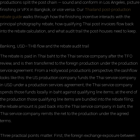
productions split the post chain — sound and conform in Los Angeles, picture
finishing or VFX in Bangkok, or vice versa. Our
Thailand post-production
rebate guide
walks through how the finishing incentive interacts with the
principal-photography rebate, how qualifying Thai post invoices flow back
into the rebate calculation, and what audit trail the post-houses need to keep.
Banking, USD–THB flow and the rebate audit trail
The rebate is paid in Thai baht to the Thai service company after the TFO
review, and is then transferred to the foreign production under the production
service agreement. From a Hollywood production’s perspective, the cashflow
looks like this: the US production company funds the Thai service company
in USD under a production services agreement; the Thai service company
spends those funds locally in baht against qualifying line items; at the end of
the production those qualifying line items are bundled into the rebate filing;
the rebate amount is paid back into the Thai service company in baht; the
Thai service company remits the net to the production under the agreed
terms.
Three practical points matter. First, the foreign exchange exposure between