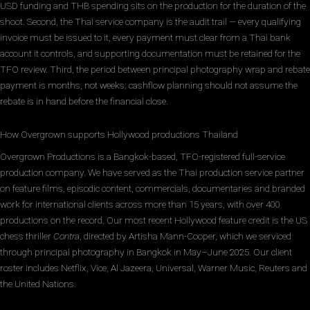
USD funding and THB spending sits on the production for the duration of the
shoot. Second, the Thai service company is the audit trail — every qualifying
invoice must be issued to it, every payment must clear from a Thai bank
account it controls, and supporting documentation must be retained for the
TFO review. Third, the period between principal photography wrap and rebate
payment is months, not weeks; cashflow planning should not assume the
rebate is in hand before the financial close.
How Overgrown supports Hollywood productions Thailand
Overgrown Productions is a Bangkok-based, TFO-registered full-service
production company. We have served as the Thai production service partner
on feature films, episodic content, commercials, documentaries and branded
work for international clients across more than 15 years, with over 400
productions on the record. Our most recent Hollywood feature credit is the US
chess thriller
Contra
, directed by Artisha Mann-Cooper, which we serviced
through principal photography in Bangkok in May–June 2025. Our client
roster includes Netflix, Vice, Al Jazeera, Universal, Warner Music, Reuters and
the United Nations.