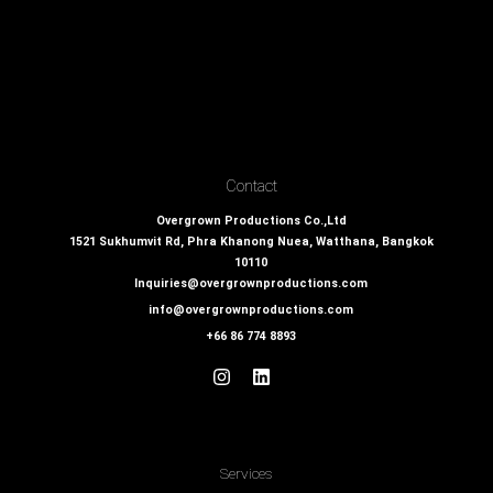
Contact
Overgrown Productions Co.,Ltd
1521 Sukhumvit Rd, Phra Khanong Nuea, Watthana, Bangkok
10110
Inquiries@overgrownproductions.com
info@overgrownproductions.com
+66 86 774 8893
Services