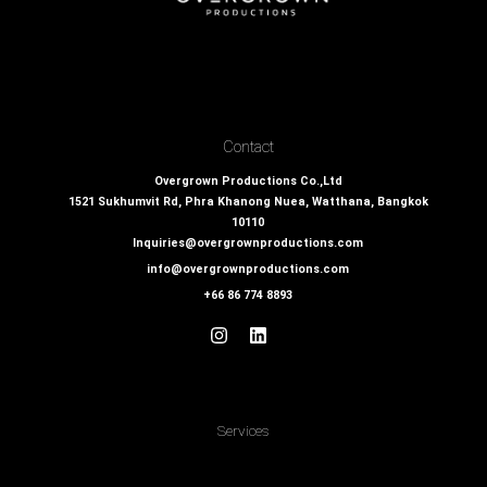
Contact
Overgrown Productions Co.,Ltd
1521 Sukhumvit Rd, Phra Khanong Nuea, Watthana, Bangkok
10110
Inquiries@overgrownproductions.com
info@overgrownproductions.com
+66 86 774 8893
Services