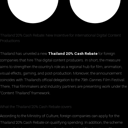
Thailand 20% Cash Rebate: New Incentive for International Digital Content
Productions
Thailand has unveiled a new
Thailand 20% Cash Rebate
for foreign
companies that hire Thai digital content producers. In short, the measure
aims to strengthen the country’s role as a regional hub for film, animation,
visual effects, gaming, and post-production. Moreover, the announcement
coincides with Thailand’s official delegation to the 79th Cannes Film Festival.
There, Thai filmmakers and industry partners are presenting work under the
“Content Thailand” framework.
What the Thailand 20% Cash Rebate covers
According to the Ministry of Culture, foreign companies can apply for the
Thailand 20% Cash Rebate on qualifying spending. In addition, the scheme