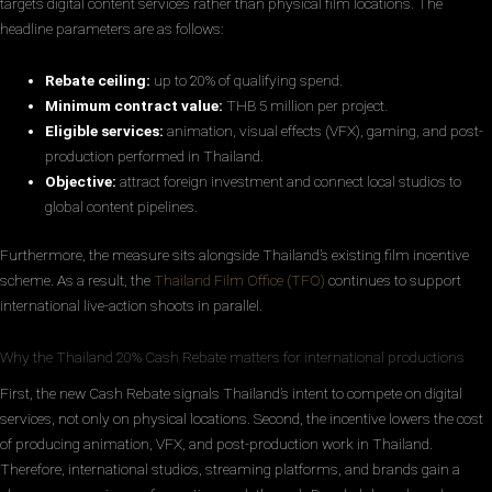
targets digital content services rather than physical film locations. The
headline parameters are as follows:
Rebate ceiling:
up to 20% of qualifying spend.
Minimum contract value:
THB 5 million per project.
Eligible services:
animation, visual effects (VFX), gaming, and post-
production performed in Thailand.
Objective:
attract foreign investment and connect local studios to
global content pipelines.
Furthermore, the measure sits alongside Thailand’s existing film incentive
scheme. As a result, the
Thailand Film Office (TFO)
continues to support
international live-action shoots in parallel.
Why the Thailand 20% Cash Rebate matters for international productions
First, the new Cash Rebate signals Thailand’s intent to compete on digital
services, not only on physical locations. Second, the incentive lowers the cost
of producing animation, VFX, and post-production work in Thailand.
Therefore, international studios, streaming platforms, and brands gain a