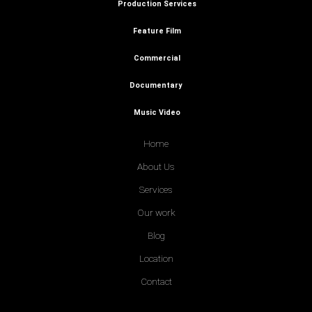
Production Services
Feature Film
Commercial
Documentary
Music Video
Home
About Us
Services
Our work
Blog
Location
Contact