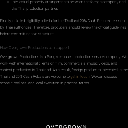
Intellectual property arrangements between the foreign company and
the Thai production partner.
Finally, detailed eligibility criteria for the Thailand 20% Cash Rebate are issued
by Thai authorities. Therefore, producers should review the official guidelines
before committing to a structure.
How Overgrown Productions can support
Overgrown Productions is a Bangkok-based production service company. We
work with international clients on film, commercials, music videos, and
content production in Thailand. As a result, foreign producers interested in the
Thailand 20% Cash Rebate are welcome to
get in touch
. We can discuss
scope, timelines, and local execution in practical terms.