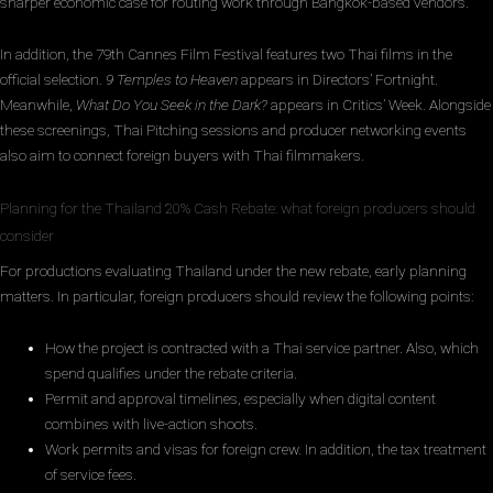
sharper economic case for routing work through Bangkok-based vendors.
In addition, the 79th Cannes Film Festival features two Thai films in the
official selection.
9 Temples to Heaven
appears in Directors’ Fortnight.
Meanwhile,
What Do You Seek in the Dark?
appears in Critics’ Week. Alongside
these screenings, Thai Pitching sessions and producer networking events
also aim to connect foreign buyers with Thai filmmakers.
Planning for the Thailand 20% Cash Rebate: what foreign producers should
consider
For productions evaluating Thailand under the new rebate, early planning
matters. In particular, foreign producers should review the following points:
How the project is contracted with a Thai service partner. Also, which
spend qualifies under the rebate criteria.
Permit and approval timelines, especially when digital content
combines with live-action shoots.
Work permits and visas for foreign crew. In addition, the tax treatment
of service fees.