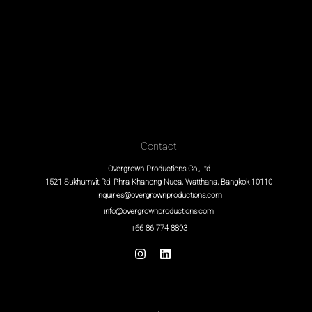
Contact
Overgrown Productions Co.,Ltd
1521 Sukhumvit Rd, Phra Khanong Nuea, Watthana, Bangkok 10110
Inquiries@overgrownproductions.com
info@overgrownproductions.com
+66 86 774 8893