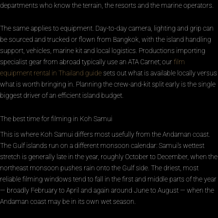
departments who know the terrain, the resorts and the marine operators.
The same applies to equipment. Day-to-day camera, lighting and grip can
be sourced and trucked or flown from Bangkok, with the island handling
support, vehicles, marine kit and local logistics. Productions importing
specialist gear from abroad typically use an ATA Carnet; our
film
equipment rental in Thailand guide
sets out what is available locally versus
what is worth bringing in. Planning the crew-and-kit split early is the single
biggest driver of an efficient island budget.
The best time for filming in Koh Samui
This is where Koh Samui differs most usefully from the Andaman coast.
The Gulf islands run on a different monsoon calendar: Samui’s wettest
stretch is generally late in the year, roughly October to December, when the
northeast monsoon pushes rain onto the Gulf side. The driest, most
reliable filming windows tend to fall in the first and middle parts of the year
— broadly February to April and again around June to August — when the
Andaman coast may be in its own wet season.