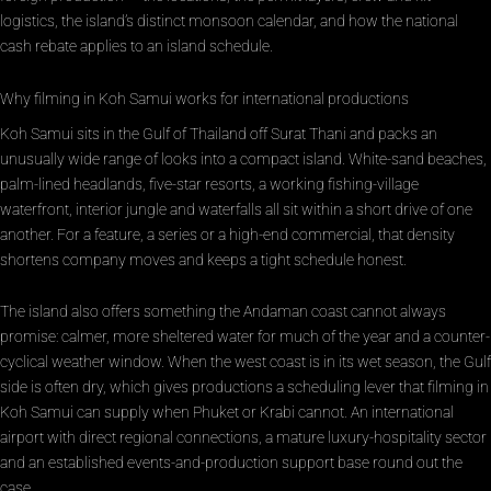
logistics, the island’s distinct monsoon calendar, and how the national
cash rebate applies to an island schedule.
Why filming in Koh Samui works for international productions
Koh Samui sits in the Gulf of Thailand off Surat Thani and packs an
unusually wide range of looks into a compact island. White-sand beaches,
palm-lined headlands, five-star resorts, a working fishing-village
waterfront, interior jungle and waterfalls all sit within a short drive of one
another. For a feature, a series or a high-end commercial, that density
shortens company moves and keeps a tight schedule honest.
The island also offers something the Andaman coast cannot always
promise: calmer, more sheltered water for much of the year and a counter-
cyclical weather window. When the west coast is in its wet season, the Gulf
side is often dry, which gives productions a scheduling lever that filming in
Koh Samui can supply when Phuket or Krabi cannot. An international
airport with direct regional connections, a mature luxury-hospitality sector
and an established events-and-production support base round out the
case.