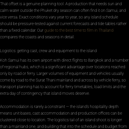
That offset is a genuine planning tool. A production that needs sun and
calm water outside the Phuket dry season can often find it on Samui, and
vice versa. Exact conditions vary year to year, so any island schedule
should be pressure-tested against current forecasts and tide tables rather
than a fixed calendar. Our
guide to the best time to film in Thailand
compares the coasts and seasons in detail.
Logistics: getting cast, crew and equipment to the island
Koh Samui has its own airport with direct flights to Bangkok and a number
of regional hubs, which is a significant advantage over locations reached
only by road or ferry. Larger volumes of equipment and vehicles usually
come by road to the Surat Thani mainland and across by vehicle ferry, so
transport planning has to account for ferry timetables, load limits and the
extra day of contingency that island moves deserve.
Accommodation is rarely a constraint — the island’s hospitality depth
means unit bases, cast accommodation and production offices can be
clustered close to location. The logistics tail of an island shoot is longer
than a mainland one, and building that into the schedule and budget from