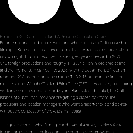
Filming in Koh Samui, Thailand: A Producer’s Location Guide
For international productions weighing where to base a Gulf-coast shoot,
filming in Koh Samui has moved from a fly-in extra into a serious option in
its own right. Thailand recorded its strongest year on record in 2025 —
546 foreign productions and roughly THB 7.7 billion in declared spend —
and the momentum carried into 2026, with the Department of Tourism
reporting 218 productions and around THB 2.46 billion in the first four
months alone. With the Thailand Film Office (TFO) now actively promoting
work in secondary destinations beyond Bangkok and Phuket, the Gulf
islands of Surat Thani province are getting a closer look from line
producers and location managers who want a resort-and-island palette
without the congestion of the Andaman coast.
This guide sets out what filming in Koh Samui actually involves for a
foreign production — the locations, the permit layers, crew and kit