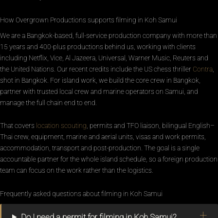
How Overgrown Productions supports filming in Koh Samui
We are a Bangkok-based, full-service production company with more than
15 years and 400-plus productions behind us, working with clients
including Netflix, Vice, Al Jazeera, Universal, Warner Music, Reuters and
the United Nations. Our recent credits include the US chess thriller
Contra
,
shot in Bangkok. For island work, we build the core crew in Bangkok,
partner with trusted local crew and marine operators on Samui, and
manage the full chain end to end.
That covers
location scouting
, permits and TFO liaison, bilingual English–
Thai crew, equipment, marine and aerial units, visas and work permits,
accommodation, transport and post-production. The goal is a single
accountable partner for the whole island schedule, so a foreign production
team can focus on the work rather than the logistics.
Frequently asked questions about filming in Koh Samui
Do I need a permit for filming in Koh Samui?