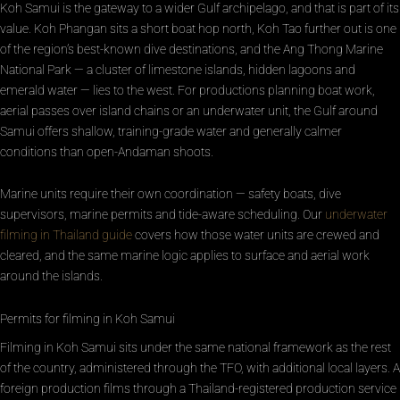
Koh Samui is the gateway to a wider Gulf archipelago, and that is part of its
value. Koh Phangan sits a short boat hop north, Koh Tao further out is one
of the region’s best-known dive destinations, and the Ang Thong Marine
National Park — a cluster of limestone islands, hidden lagoons and
emerald water — lies to the west. For productions planning boat work,
aerial passes over island chains or an underwater unit, the Gulf around
Samui offers shallow, training-grade water and generally calmer
conditions than open-Andaman shoots.
Marine units require their own coordination — safety boats, dive
supervisors, marine permits and tide-aware scheduling. Our
underwater
filming in Thailand guide
covers how those water units are crewed and
cleared, and the same marine logic applies to surface and aerial work
around the islands.
Permits for filming in Koh Samui
Filming in Koh Samui sits under the same national framework as the rest
of the country, administered through the TFO, with additional local layers. A
foreign production films through a Thailand-registered production service