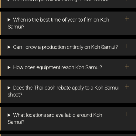
When is the best time of year to film on Koh
Samui?
Can I crew a production entirely on Koh Samui?
How does equipment reach Koh Samui?
Does the Thai cash rebate apply to a Koh Samui
shoot?
What locations are available around Koh
Samui?