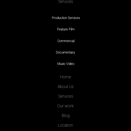
Services
Production Services
Feature Film
Commercial
Documentary
Music Video
Home
About Us
Services
Our work
Blog
Location