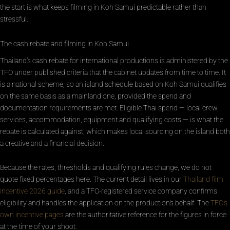
the start is what keeps filming in Koh Samui predictable rather than
stressful.
The cash rebate and filming in Koh Samui
Thailand’s cash rebate for international productions is administered by the
TFO under published criteria that the cabinet updates from time to time. It
is a national scheme, so an island schedule based on Koh Samui qualifies
on the same basis as a mainland one, provided the spend and
documentation requirements are met. Eligible Thai spend — local crew,
services, accommodation, equipment and qualifying costs — is what the
rebate is calculated against, which makes local sourcing on the island both
a creative and a financial decision.
Because the rates, thresholds and qualifying rules change, we do not
quote fixed percentages here. The current detail lives in our
Thailand film
incentive 2026 guide
, and a TFO-registered service company confirms
eligibility and handles the application on the production’s behalf. The
TFO’s
own incentive pages
are the authoritative reference for the figures in force
at the time of your shoot.