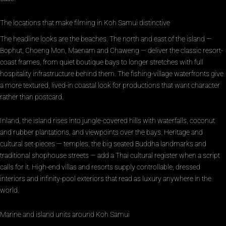
The locations that make filming in Koh Samui distinctive
The headline looks are the beaches. The north and east of the island —
Bophut, Choeng Mon, Maenam and Chaweng — deliver the classic resort-
coast frames, from quiet boutique bays to longer stretches with full
hospitality infrastructure behind them. The fishing-village waterfronts give
a more textured, lived-in coastal look for productions that want character
rather than postcard.
Inland, the island rises into jungle-covered hills with waterfalls, coconut
and rubber plantations, and viewpoints over the bays. Heritage and
cultural set-pieces — temples, the big seated Buddha landmarks and
traditional shophouse streets — add a Thai cultural register when a script
calls for it. High-end villas and resorts supply controllable, dressed
interiors and infinity-pool exteriors that read as luxury anywhere in the
world.
Marine and island units around Koh Samui