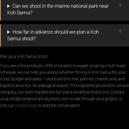
Can we shoot in the marine national park near
Koh Samui?
How far in advance should we plan a Koh
Samui shoot?
Plan your Koh Samui shoot
If you are a line producer, UPM or location manager scoping a Gulf-coast
schedule, we can help you assess whether filming in Koh Samui fits your
script, budget and dates — and build the crew, permits, marine units and
logistics around it. As a Bangkok-based, TFO-registered production service
company, our team handles the full island workflow end to end. Contact
us at info@overgrownproductions.com to talk through your project, or
visit our
contact page
to start the conversation.