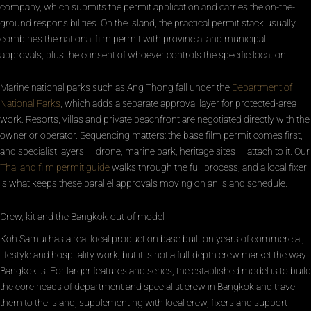
company, which submits the permit application and carries the on-the-
ground responsibilities. On the island, the practical permit stack usually
combines the national film permit with provincial and municipal
approvals, plus the consent of whoever controls the specific location.
Marine national parks such as Ang Thong fall under the
Department of
National Parks
, which adds a separate approval layer for protected-area
work. Resorts, villas and private beachfront are negotiated directly with the
owner or operator. Sequencing matters: the base film permit comes first,
and specialist layers — drone, marine park, heritage sites — attach to it. Our
Thailand film permit guide
walks through the full process, and a local fixer
is what keeps these parallel approvals moving on an island schedule.
Crew, kit and the Bangkok-out-of model
Koh Samui has a real local production base built on years of commercial,
lifestyle and hospitality work, but it is not a full-depth crew market the way
Bangkok is. For larger features and series, the established model is to build
the core heads of department and specialist crew in Bangkok and travel
them to the island, supplementing with local crew, fixers and support