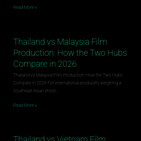
Guide
Read More »
Thailand vs Malaysia Film
Thailand
vs
Production: How the Two Hubs
Malaysia
Compare in 2026
Film
Production:
Thailand vs Malaysia Film Production: How the Two Hubs
How
Compare in 2026 For international producers weighing a
the
Southeast Asian shoot,
Two
Hubs
Read More »
Compare
in
2026
Thailand vs Vietnam Film
Thailand