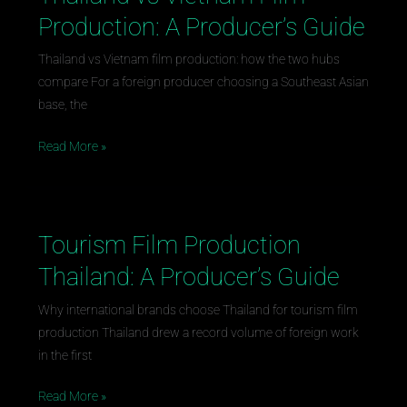
vs
Production: A Producer’s Guide
Vietnam
Film
Thailand vs Vietnam film production: how the two hubs
Production:
compare For a foreign producer choosing a Southeast Asian
A
base, the
Producer’s
Read More »
Guide
Tourism Film Production
Tourism
Film
Thailand: A Producer’s Guide
Production
Thailand:
Why international brands choose Thailand for tourism film
A
production Thailand drew a record volume of foreign work
Producer’s
in the first
Guide
Read More »