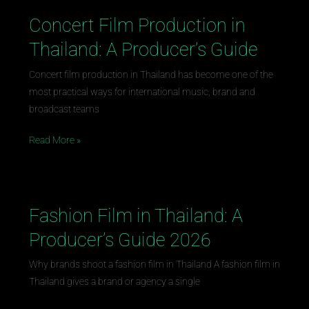
Concert Film Production in
Concert
Film
Thailand: A Producer’s Guide
Production
in
Concert film production in Thailand has become one of the
Thailand:
most practical ways for international music, brand and
A
broadcast teams
Producer’s
Read More »
Guide
Fashion Film in Thailand: A
Fashion
Film
Producer’s Guide 2026
in
Thailand:
Why brands shoot a fashion film in Thailand A fashion film in
A
Thailand gives a brand or agency a single
Producer’s