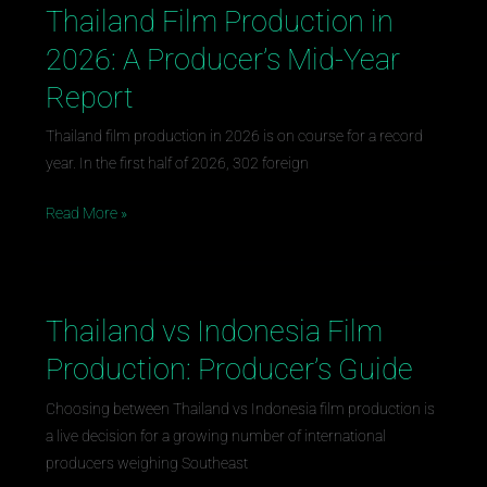
Thailand Film Production in
Thailand
Film
2026: A Producer’s Mid-Year
Production
Report
in
2026:
Thailand film production in 2026 is on course for a record
A
year. In the first half of 2026, 302 foreign
Producer’s
Mid-
Read More »
Year
Report
Thailand vs Indonesia Film
Thailand
vs
Production: Producer’s Guide
Indonesia
Film
Choosing between Thailand vs Indonesia film production is
Production:
a live decision for a growing number of international
Producer’s
producers weighing Southeast