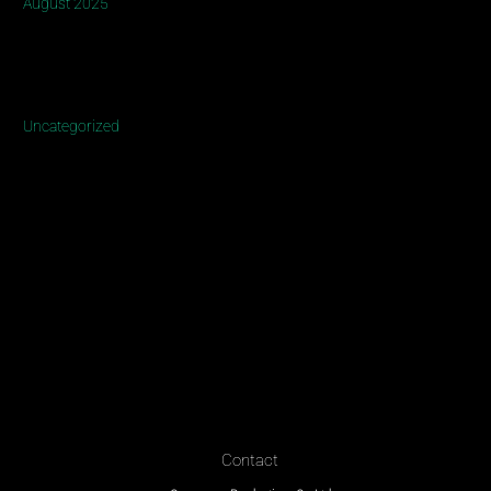
August 2025
Categories
Uncategorized
Contact