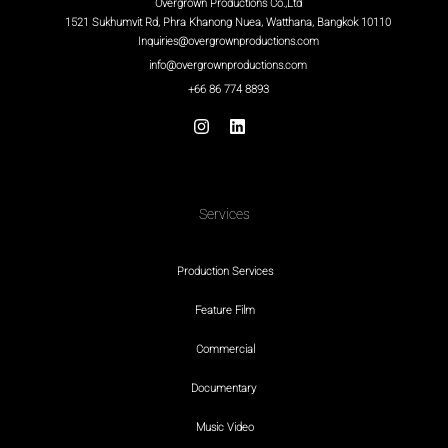
Overgrown Productions Co.,Ltd
1521 Sukhumvit Rd, Phra Khanong Nuea, Watthana, Bangkok 10110
Inquiries@overgrownproductions.com
info@overgrownproductions.com
+66 86 774 8893
Services
Production Services
Feature Film
Commercial
Documentary
Music Video