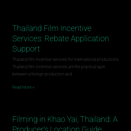
Thailand Film Incentive
Thailand
Film
Services: Rebate Application
Incentive
Support
Services:
Rebate
Thailand film incentive services for international productions
Application
Thailand film incentive services are the practical layer
Support
between a foreign production and
Read More »
Filming in Khao Yai, Thailand: A
Filming
in
Producer’s Location Guide