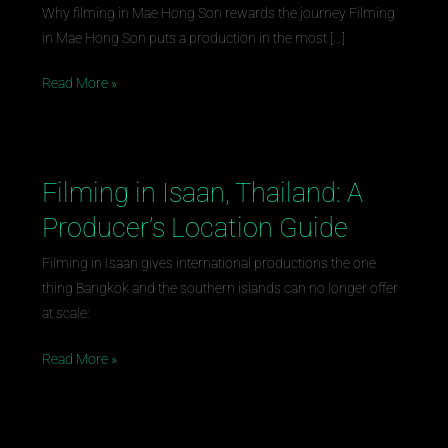
Son,
Why filming in Mae Hong Son rewards the journey Filming
Thailand:
in Mae Hong Son puts a production in the most […]
A
Producer’s
Read More »
Location
Guide
Filming in Isaan, Thailand: A
Filming
in
Producer’s Location Guide
Isaan,
Thailand:
Filming in Isaan gives international productions the one
A
thing Bangkok and the southern islands can no longer offer
Producer’s
at scale:
Location
Read More »
Guide