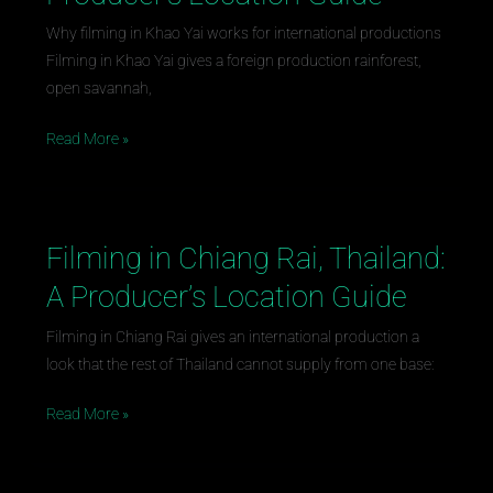
Khao
Yai,
Why filming in Khao Yai works for international productions
Thailand:
Filming in Khao Yai gives a foreign production rainforest,
A
open savannah,
Producer’s
Read More »
Location
Guide
Filming in Chiang Rai, Thailand:
Filming
in
A Producer’s Location Guide
Chiang
Rai,
Filming in Chiang Rai gives an international production a
Thailand:
look that the rest of Thailand cannot supply from one base:
A
Read More »
Producer’s
Location
Guide