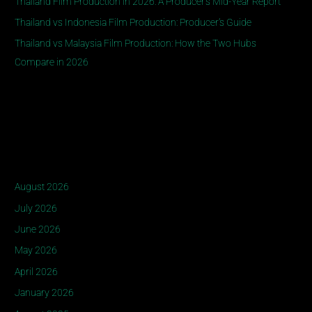
Thailand Film Production in 2026: A Producer’s Mid-Year Report
o
Thailand vs Indonesia Film Production: Producer’s Guide
r
Thailand vs Malaysia Film Production: How the Two Hubs
:
Compare in 2026
Recent Comments
Archives
August 2026
July 2026
June 2026
May 2026
April 2026
January 2026